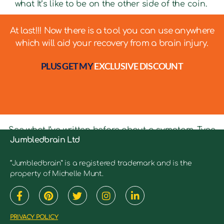
what It’s like to be on the other side of the coin.
At last!!! Now there is a tool you can use anywhere
which will aid your recovery from a brain injury.
PLUS GET MY
EXCLUSIVE DISCOUNT
See what I’ve written before about a symptom. Type
Jumbledbrain Ltd
in keywords into the search bar to see relevant
articles.
“Jumbledbrain” is a registered trademark and is the
property of Michelle Munt.
PRIVACY POLICY