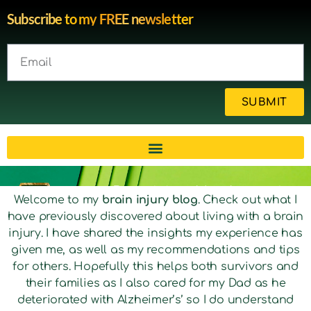
Subscribe to my FREE newsletter
SUBMIT
Brain injury blog by survivor
Welcome to my
brain injury blog
. Check out what I
have previously discovered about living with a brain
Michelle
injury. I have shared the insights my experience has
given me, as well as my recommendations and tips
for others. Hopefully this helps both survivors and
their families as I also cared for my Dad as he
deteriorated with Alzheimer’s’ so I do understand