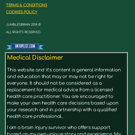
TERMS & CONDITIONS
COOKIES POLICY
JUMBLEDBRAIN 2018 ©
ALL RIGHTS RESERVED
Medical Disclaimer
This website and it’s content is general information
and education that may or may not be right for
everyone. It should not be considered as a
replacement for medical advice from a licensed
health care practitioner. You are encouraged to
make your own health care decisions based upon
your research and in partnership with a qualified
health care professional..
I am a brain injury survivor who offers support
based on my own unique story and experience. My