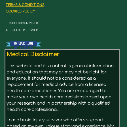
TERMS & CONDITIONS
COOKIES POLICY
JUMBLEDBRAIN 2018 ©
ALL RIGHTS RESERVED
Medical Disclaimer
This website and it’s content is general information
and education that may or may not be right for
everyone. It should not be considered as a
replacement for medical advice from a licensed
health care practitioner. You are encouraged to
make your own health care decisions based upon
your research and in partnership with a qualified
health care professional..
I am a brain injury survivor who offers support
based on my own unique story and experience. My