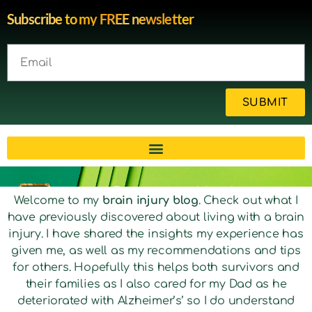
Subscribe to my FREE newsletter
SUBMIT
Brain injury blog by survivor
Welcome to my
brain injury blog
. Check out what I
have previously discovered about living with a brain
Michelle
injury. I have shared the insights my experience has
given me, as well as my recommendations and tips
for others. Hopefully this helps both survivors and
their families as I also cared for my Dad as he
deteriorated with Alzheimer’s’ so I do understand