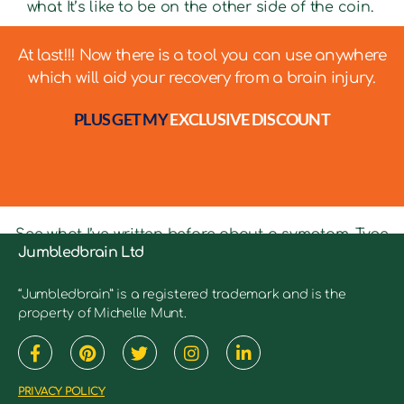
what It’s like to be on the other side of the coin.
At last!!! Now there is a tool you can use anywhere
which will aid your recovery from a brain injury.
PLUS GET MY
EXCLUSIVE DISCOUNT
See what I’ve written before about a symptom. Type
Jumbledbrain Ltd
in keywords into the search bar to see relevant
articles.
“Jumbledbrain” is a registered trademark and is the
property of Michelle Munt.
PRIVACY POLICY