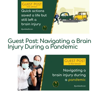
Guest Post: Navigating a Brain
Injury During a Pandemic