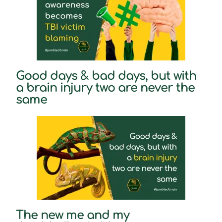
Good days & bad days, but with
a brain injury two are never the
same
The new me and my