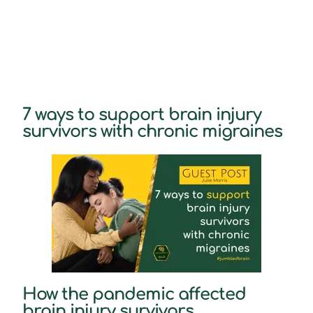
7 ways to support brain injury
survivors with chronic migraines
How the pandemic affected
brain injury survivors