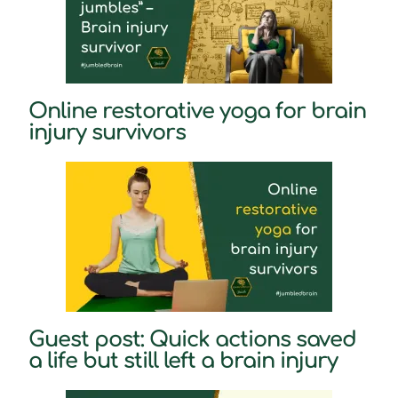
Online restorative yoga for brain
injury survivors
Guest post: Quick actions saved
a life but still left a brain injury