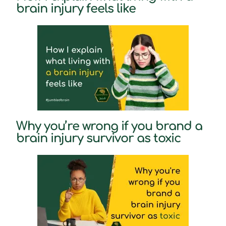
brain injury feels like
Why you’re wrong if you brand a
brain injury survivor as toxic