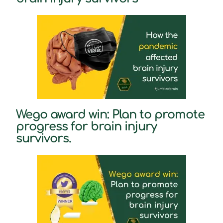
Wego award win: Plan to promote
progress for brain injury
survivors.