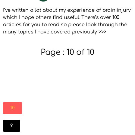
I’ve written a lot about my experience of brain injury
which I hope others find useful. There’s over 100
articles for you to read so please look through the
many topics I have covered previously >>>
Page : 10 of 10
10
9