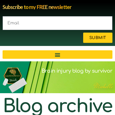
Subscribe to my FREE newsletter
SUBMIT
Brain injury blog by survivor
Michelle
Blog archive