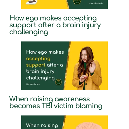
How ego makes accepting
support after a brain injury
challenging
When raising awareness
becomes TBI victim blaming