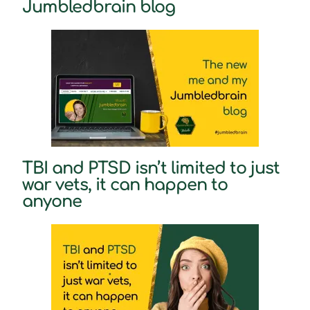
Jumbledbrain blog
TBI and PTSD isn’t limited to just
war vets, it can happen to
anyone