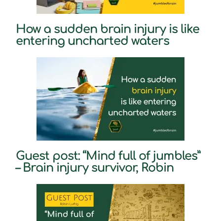
How a sudden brain injury is like
entering uncharted waters
Guest post: “Mind full of jumbles”
– Brain injury survivor, Robin