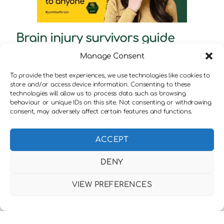
Brain injury survivors guide
through anxiety : Book review
Manage Consent
To provide the best experiences, we use technologies like cookies to
store and/or access device information. Consenting to these
technologies will allow us to process data such as browsing
behaviour or unique IDs on this site. Not consenting or withdrawing
consent, may adversely affect certain features and functions.
ACCEPT
DENY
VIEW PREFERENCES