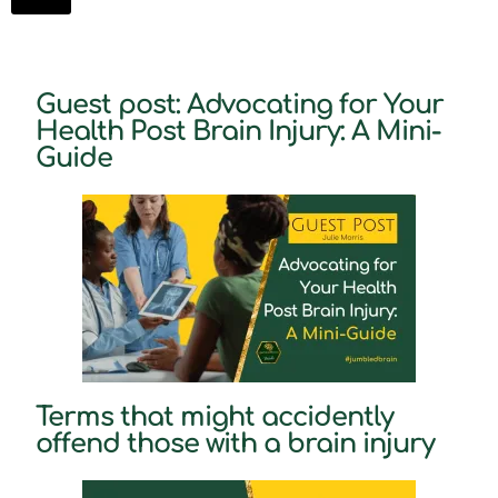
Guest post: Advocating for Your
Health Post Brain Injury: A Mini-
Guide
Terms that might accidently
offend those with a brain injury