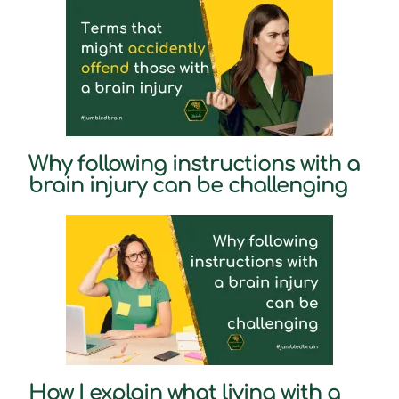
Why following instructions with a
brain injury can be challenging
How I explain what living with a