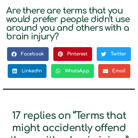
Are there are terms that you
would prefer people didn't use
around you and others with a
brain injury?
Facebook
Pinterest
Twitter
LinkedIn
WhatsApp
Email
17 replies on “Terms that
might accidently offend