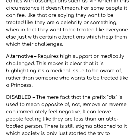
comes with assumptions such as VIP which in this
circumstance it doesn’t mean. For some people it
can feel like that are saying they want to be
treated like they are a celebrity or something,
when in fact they want to be treated like everyone
else just with certain alterations which help them
which their challenges.
Alternative
– Requires high support or medically
challenged. This makes it clear that it is
highlighting it’s a medical issue to be aware of,
rather than someone who wants to be treated like
a Princess.
DISABLED
– The mere fact that the prefix “dis” is
used to mean opposite of, not, remove or reverse
can immediately feel negative. It can leave
people feeling like they are less than an able-
bodied person. There is still stigma attached to it
which society is only just started the try to