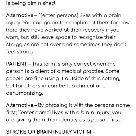
is being diminished.
Alternative
–
“[enter persons] lives with a brain
injury. You can go on to compliment them for how
hard they have worked at their recovery if you
want, but still leave space to recognise their
struggles are not over and sometimes they don’t
feel strong.
PATIENT
– This term is only correct when the
person is a client of a medical practise. Some
people are fine using it outside of this setting,
but for others in can be too clinical and
dehumanizing.
Alternative
– By phrasing it with the persons name
first; “[enter name] lives with a brain injury, you
are giving them their identity as a person first.
STROKE OR BRAIN INJURY VICTIM
–