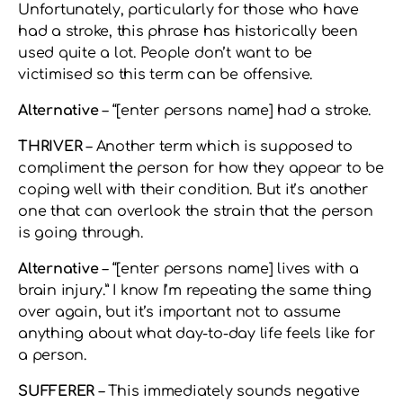
Unfortunately, particularly for those who have
had a stroke, this phrase has historically been
used quite a lot. People don’t want to be
victimised so this term can be offensive.
Alternative
– “[enter persons name] had a stroke.
THRIVER
– Another term which is supposed to
compliment the person for how they appear to be
coping well with their condition. But it’s another
one that can overlook the strain that the person
is going through.
Alternative
– “[enter persons name] lives with a
brain injury.” I know I’m repeating the same thing
over again, but it’s important not to assume
anything about what day-to-day life feels like for
a person.
SUFFERER
– This immediately sounds negative