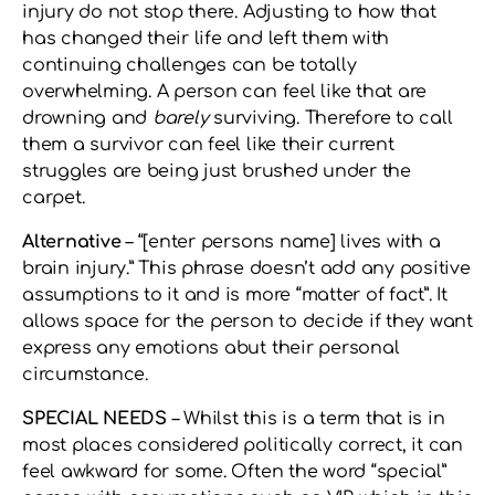
injury do not stop there. Adjusting to how that
has changed their life and left them with
continuing challenges can be totally
overwhelming. A person can feel like that are
drowning and
barely
surviving. Therefore to call
them a survivor can feel like their current
struggles are being just brushed under the
carpet.
Alternative
– “[enter persons name] lives with a
brain injury.” This phrase doesn’t add any positive
assumptions to it and is more “matter of fact”. It
allows space for the person to decide if they want
express any emotions abut their personal
circumstance.
SPECIAL NEEDS
– Whilst this is a term that is in
most places considered politically correct, it can
feel awkward for some. Often the word “special”