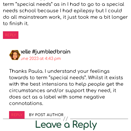
term “special needs” as in I had to go to a special
needs school because I had epilepsy but I could
do all mainstream work, it just took me a bit longer
to finish it.
REPLY
Michelle #jumbledbrain
4th June 2023 at 4:43 pm
Thanks Paula. I understand your feelings
towards to term “special needs”. Whilst it exists
with the best intensions to help people get the
circumstances and/or support they need, it
does act as a label with some negative
connotations.
REPLY
BY POST AUTHOR
Leave a Reply