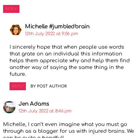
REPLY
Michelle #jumbledbrain
12th July 2022 at 9:06 pm
I sincerely hope that when people use words
that grate on an individual this information
helps them appreciate why and help them find
another way of saying the same thing in the
future.
REPLY
BY POST AUTHOR
Jen Adams
12th July 2022 at 8:46 pm
Michelle, I can’t even imagine what you must go
through as a blogger for us with injured brains. We
can be quite a handful!