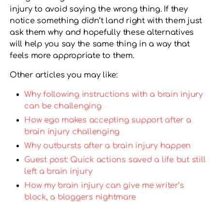
injury to avoid saying the wrong thing. If they
notice something didn’t land right with them just
ask them why and hopefully these alternatives
will help you say the same thing in a way that
feels more appropriate to them.
Other articles you may like:
Why following instructions with a brain injury
can be challenging
How ego makes accepting support after a
brain injury challenging
Why outbursts after a brain injury happen
Guest post: Quick actions saved a life but still
left a brain injury
How my brain injury can give me writer’s
block, a bloggers nightmare