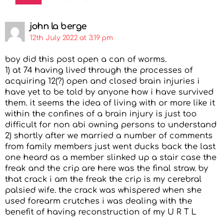
john la berge
12th July 2022 at 3:19 pm
boy did this post open a can of worms.
1) at 74 having lived through the processes of
acquiring 12(?) open and closed brain injuries i
have yet to be told by anyone how i have survived
them. it seems the idea of living with or more like it
within the confines of a brain injury is just too
difficult for non abi owning persons to understand
2) shortly after we married a number of comments
from family members just went ducks back the last
one heard as a member slinked up a stair case the
freak and the crip are here was the final straw. by
that crack i am the freak the crip is my cerebral
palsied wife. the crack was whispered when she
used forearm crutches i was dealing with the
benefit of having reconstruction of my U R T L