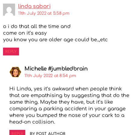
linda sabori
11th July 2022 at 5:58 pm
o i do that all the time and
come on it’s easy
you know you are older age could be..,etc
REPLY
Michelle #jumbledbrain
11th July 2022 at 8:54 pm
Hi Linda, yes it’s awkward when people think
that are empathising by suggesting that do the
same thing. Maybe they have, but it’s like
comparing a parking accident in your garage
where you bumped the nose of your cark to a
head-on collision.
REPLY
BY POST AUTHOR