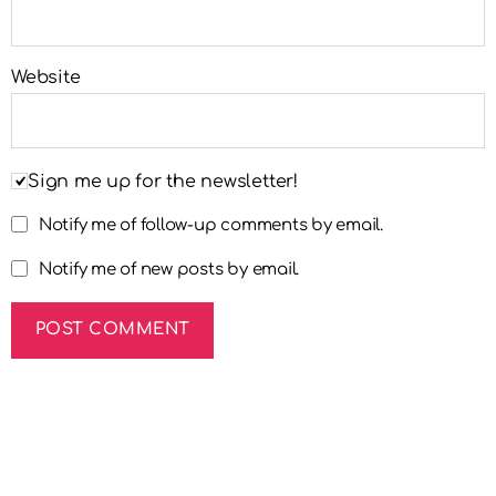
Website
Sign me up for the newsletter!
Notify me of follow-up comments by email.
Notify me of new posts by email.