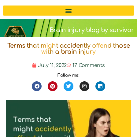
Brain injury blog by survivor
Terms that might accidently offend those
Michelle
with a brain injury
July 11, 2022
17 Comments
Follow me: