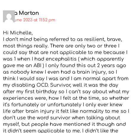
Paula Morton
3rd June 2023 at 11:52 pm
Hi Michelle,
I don’t mind being referred to as resilient, brave,
most things really. There are only two or three I
could say that are not applicable to me because I
was 1 when I had encephalitis ( which apparently
gave me an ABI ) I only found this out 2 years ago
as nobody knew I even had a brain injury, so I
think I would say I was and I am normal apart from
my disabling OCD. Survivor, well it was the day
after my first birthday so I can’t say about what my
experiences were, how I felt at the time, so whether
it’s fortunately or unfortunately I only ever knew
life after brain injury it felt like normality to me so I
don’t use the word survivor when talking about
myself, but people have mentioned it though and
it didn’t seem applicable to me. I didn’t like the