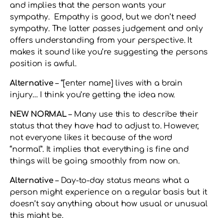
and implies that the person wants your
sympathy. Empathy is good, but we don’t need
sympathy. The latter passes judgement and only
offers understanding from your perspective. It
makes it sound like you’re suggesting the persons
position is awful.
Alternative
– “[enter name] lives with a brain
injury… I think you’re getting the idea now.
NEW NORMAL
– Many use this to describe their
status that they have had to adjust to. However,
not everyone likes it because of the word
“normal”. It implies that everything is fine and
things will be going smoothly from now on.
Alternative
– Day-to-day status means what a
person might experience on a regular basis but it
doesn’t say anything about how usual or unusual
this might be.