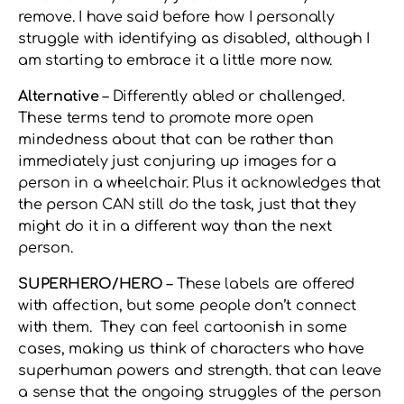
remove. I have said before how I personally
struggle with identifying as disabled, although I
am starting to embrace it a little more now.
Alternative
– Differently abled or challenged.
These terms tend to promote more open
mindedness about that can be rather than
immediately just conjuring up images for a
person in a wheelchair. Plus it acknowledges that
the person CAN still do the task, just that they
might do it in a different way than the next
person.
SUPERHERO/HERO
– These labels are offered
with affection, but some people don’t connect
with them. They can feel cartoonish in some
cases, making us think of characters who have
superhuman powers and strength. that can leave
a sense that the ongoing struggles of the person