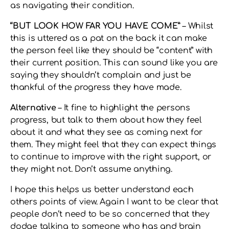
as navigating their condition.
“BUT LOOK HOW FAR YOU HAVE COME”
– Whilst
this is uttered as a pat on the back it can make
the person feel like they should be “content” with
their current position. This can sound like you are
saying they shouldn’t complain and just be
thankful of the progress they have made.
Alternative
– It fine to highlight the persons
progress, but talk to them about how they feel
about it and what they see as coming next for
them. They might feel that they can expect things
to continue to improve with the right support, or
they might not. Don’t assume anything.
I hope this helps us better understand each
others points of view. Again I want to be clear that
people don’t need to be so concerned that they
dodge talking to someone who has and brain