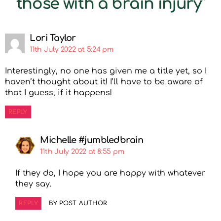
those with a brain injury”
Lori Taylor
11th July 2022 at 5:24 pm
Interestingly, no one has given me a title yet, so I
haven’t thought about it! I’ll have to be aware of
that I guess, if it happens!
REPLY
Michelle #jumbledbrain
11th July 2022 at 8:55 pm
If they do, I hope you are happy with whatever
they say.
REPLY
BY POST AUTHOR