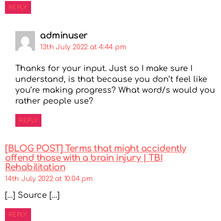
REPLY
adminuser
13th July 2022 at 4:44 pm
Thanks for your input. Just so I make sure I
understand, is that because you don’t feel like
you’re making progress? What word/s would you
rather people use?
REPLY
[BLOG POST] Terms that might accidently
offend those with a brain injury | TBI
Rehabilitation
14th July 2022 at 10:04 pm
[…] Source […]
REPLY