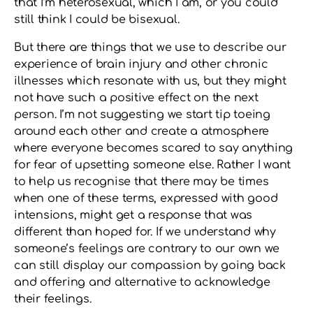
that I’m heterosexual, which I am, or you could
still think I could be bisexual.
But there are things that we use to describe our
experience of brain injury and other chronic
illnesses which resonate with us, but they might
not have such a positive effect on the next
person. I’m not suggesting we start tip toeing
around each other and create a atmosphere
where everyone becomes scared to say anything
for fear of upsetting someone else. Rather I want
to help us recognise that there may be times
when one of these terms, expressed with good
intensions, might get a response that was
different than hoped for. If we understand why
someone’s feelings are contrary to our own we
can still display our compassion by going back
and offering and alternative to acknowledge
their feelings.