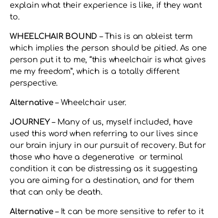
explain what their experience is like, if they want
to.
WHEELCHAIR BOUND
– This is an ableist term
which implies the person should be pitied. As one
person put it to me, “this wheelchair is what gives
me my freedom”, which is a totally different
perspective.
Alternative
– Wheelchair user.
JOURNEY
– Many of us, myself included, have
used this word when referring to our lives since
our brain injury in our pursuit of recovery. But for
those who have a degenerative or terminal
condition it can be distressing as it suggesting
you are aiming for a destination, and for them
that can only be death.
Alternative
– It can be more sensitive to refer to it