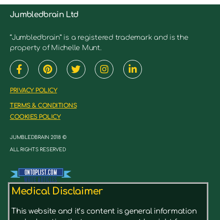
Jumbledbrain Ltd
“Jumbledbrain” is a registered trademark and is the
property of Michelle Munt.
PRIVACY POLICY
TERMS & CONDITIONS
COOKIES POLICY
JUMBLEDBRAIN 2018 ©
ALL RIGHTS RESERVED
Medical Disclaimer
This website and it’s content is general information