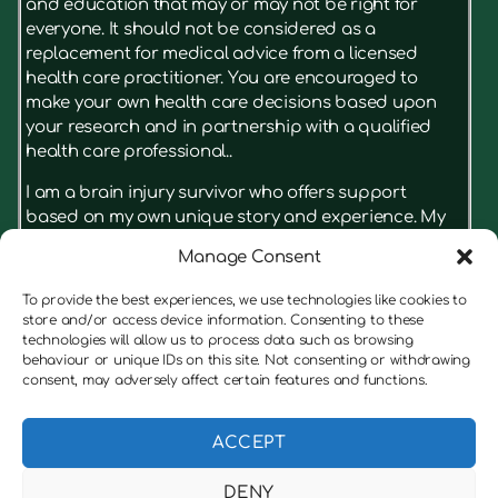
and education that may or may not be right for
everyone. It should not be considered as a
replacement for medical advice from a licensed
health care practitioner. You are encouraged to
make your own health care decisions based upon
your research and in partnership with a qualified
health care professional..
I am a brain injury survivor who offers support
based on my own unique story and experience. My
advice isn’t something that has just been read in a
Manage Consent
book, it’s based on what really had results for me.
I’m not a licensed therapist, but I have real insight
To provide the best experiences, we use technologies like cookies to
on the struggles a brain injury can cause for
store and/or access device information. Consenting to these
survivors and their families. I’m always keen to put
technologies will allow us to process data such as browsing
behaviour or unique IDs on this site. Not consenting or withdrawing
the client first, and if I believe someone would
consent, may adversely affect certain features and functions.
benefit from speaking to a therapist before working
with me, I am always honest with them, and will offer
to refer them to a suitable therapist.
ACCEPT
DENY