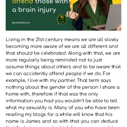
Living in the 21st century means we are all slowly
becoming more aware of we are all different and
that should be celebrated. Along with that, we are
more regularly being reminded not to just
assume things about others and to be aware that
we can accidently offend people if we do. For
example, I live with my partner. That term says
nothing about the gender of the person I share a
home with, therefore if that was the only
information you had you wouldn’t be able to tell
what my sexuality is. Many of you who have been
reading my blogs for a while will know that his
name is James and so with that you can deduce