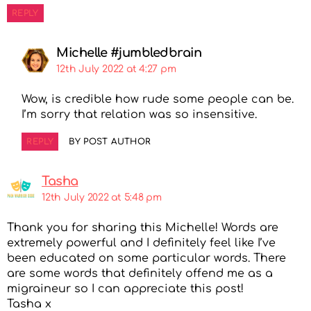
REPLY
Michelle #jumbledbrain
12th July 2022 at 4:27 pm
Wow, is credible how rude some people can be.
I’m sorry that relation was so insensitive.
REPLY
BY POST AUTHOR
Tasha
12th July 2022 at 5:48 pm
Thank you for sharing this Michelle! Words are
extremely powerful and I definitely feel like I’ve
been educated on some particular words. There
are some words that definitely offend me as a
migraineur so I can appreciate this post!
Tasha x