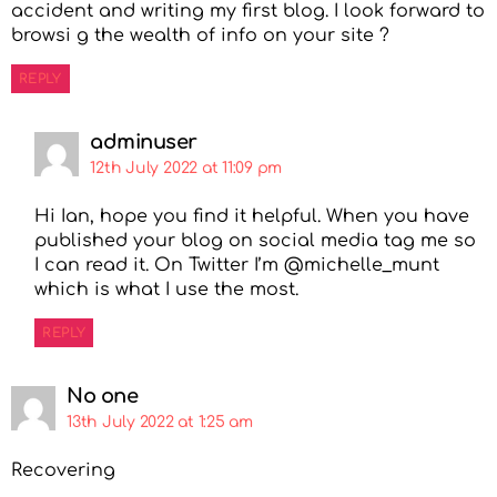
accident and writing my first blog. I look forward to
browsi g the wealth of info on your site ?
REPLY
adminuser
12th July 2022 at 11:09 pm
Hi Ian, hope you find it helpful. When you have
published your blog on social media tag me so
I can read it. On Twitter I’m @michelle_munt
which is what I use the most.
REPLY
No one
13th July 2022 at 1:25 am
Recovering