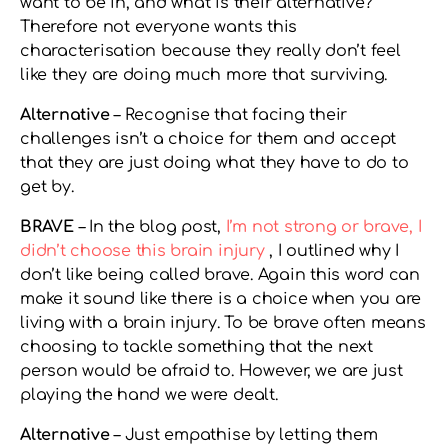
want to be in, and what is their alternative?
Therefore not everyone wants this
characterisation because they really don’t feel
like they are doing much more that surviving.
Alternative
– Recognise that facing their
challenges isn’t a choice for them and accept
that they are just doing what they have to do to
get by.
BRAVE
– In the blog post,
I’m not strong or brave, I
didn’t choose this brain injury
, I outlined why I
don’t like being called brave. Again this word can
make it sound like there is a choice when you are
living with a brain injury. To be brave often means
choosing to tackle something that the next
person would be afraid to. However, we are just
playing the hand we were dealt.
Alternative
– Just empathise by letting them