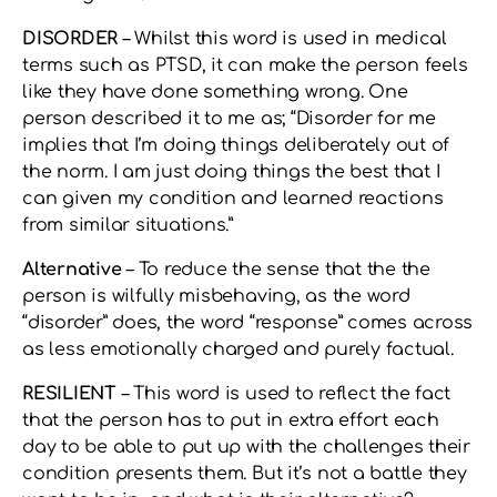
DISORDER
– Whilst this word is used in medical
terms such as PTSD, it can make the person feels
like they have done something wrong. One
person described it to me as; “Disorder for me
implies that I’m doing things deliberately out of
the norm. I am just doing things the best that I
can given my condition and learned reactions
from similar situations.”
Alternative
– To reduce the sense that the the
person is wilfully misbehaving, as the word
“disorder” does, the word “response” comes across
as less emotionally charged and purely factual.
RESILIENT
– This word is used to reflect the fact
that the person has to put in extra effort each
day to be able to put up with the challenges their
condition presents them. But it’s not a battle they