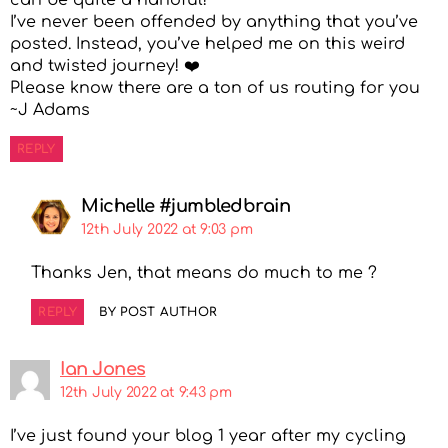
I’ve never been offended by anything that you’ve
posted. Instead, you’ve helped me on this weird
and twisted journey! ❤️
Please know there are a ton of us routing for you
~J Adams
REPLY
Michelle #jumbledbrain
12th July 2022 at 9:03 pm
Thanks Jen, that means do much to me ?
REPLY
BY POST AUTHOR
Ian Jones
12th July 2022 at 9:43 pm
I’ve just found your blog 1 year after my cycling