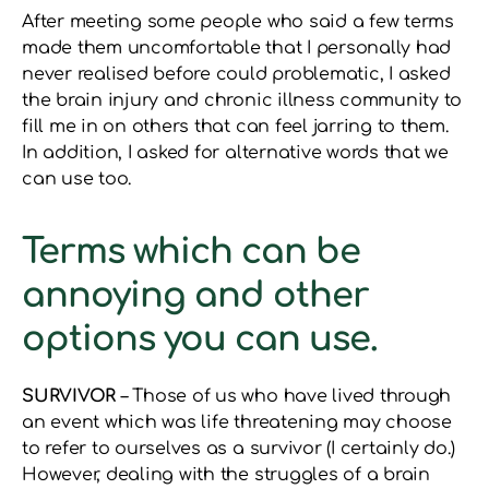
After meeting some people who said a few terms
made them uncomfortable that I personally had
never realised before could problematic, I asked
the brain injury and chronic illness community to
fill me in on others that can feel jarring to them.
In addition, I asked for alternative words that we
can use too.
Terms which can be
annoying and other
options you can use.
SURVIVOR
– Those of us who have lived through
an event which was life threatening may choose
to refer to ourselves as a survivor (I certainly do.)
However, dealing with the struggles of a brain