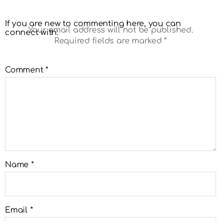
If you are new to commenting here, you can
Your email address will not be published.
connect with:
Required fields are marked
*
Comment
*
Name
*
Email
*