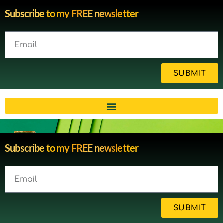
Subscribe to my FREE newsletter
SUBMIT
Brain injury blog by survivor
Subscribe to my FREE newsletter
Michelle
SUBMIT