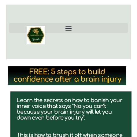
FREE: 5 steps to build
confidence after a brain injury
Learn the secrets on how to banish your
inner voice that says "No you can't
because your brain injury will let you
down even before you try".
This is how to brush it off when someone