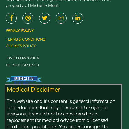
property of Michelle Munt.
PRIVACY POLICY
TERMS & CONDITIONS
COOKIES POLICY
JUMBLEDBRAIN 2018 ©
ALL RIGHTS RESERVED
Medical Disclaimer
This website and it’s content is general information
and education that may or may not be right for
everyone. It should not be considered as a
replacement for medical advice from a licensed
health care practitioner. You are encouraged to