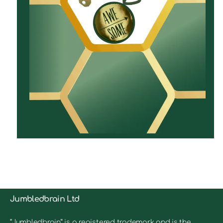
Jumbledbrain Ltd
“Jumbledbrain” is a registered trademark and is the