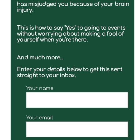
has misjudged you because of your brain
injury.
This is how to say "Yes" to going to events
without worrying about making a fool of
yourself when you're there.
And much more...
Enter your details below to get this sent
straight to your inbox.
Your name
Your email