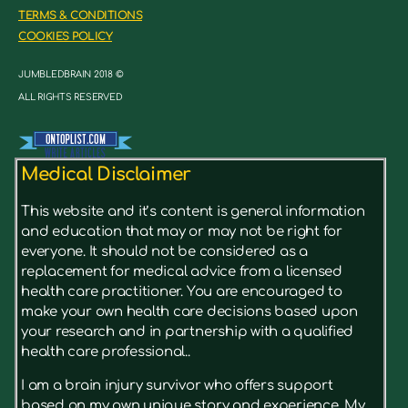
TERMS & CONDITIONS
COOKIES POLICY
JUMBLEDBRAIN 2018 ©
ALL RIGHTS RESERVED
Medical Disclaimer
This website and it’s content is general information
and education that may or may not be right for
everyone. It should not be considered as a
replacement for medical advice from a licensed
health care practitioner. You are encouraged to
make your own health care decisions based upon
your research and in partnership with a qualified
health care professional..
I am a brain injury survivor who offers support
based on my own unique story and experience. My