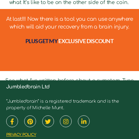
what It’s like to be on the other side of the coin.
At last!!! Now there is a tool you can use anywhere
which will aid your recovery from a brain injury.
PLUS GET MY
EXCLUSIVE DISCOUNT
See what I’ve written before about a symptom. Type
Jumbledbrain Ltd
in keywords into the search bar to see relevant
articles.
“Jumbledbrain” is a registered trademark and is the
property of Michelle Munt.
PRIVACY POLICY