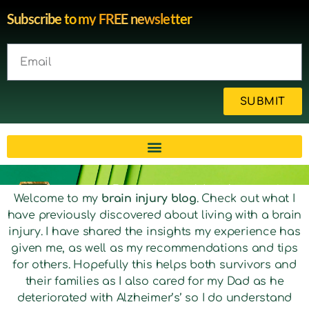
Subscribe to my FREE newsletter
SUBMIT
Brain injury blog by survivor
Welcome to my
brain injury blog
. Check out what I
have previously discovered about living with a brain
Michelle
injury. I have shared the insights my experience has
given me, as well as my recommendations and tips
for others. Hopefully this helps both survivors and
their families as I also cared for my Dad as he
deteriorated with Alzheimer’s’ so I do understand