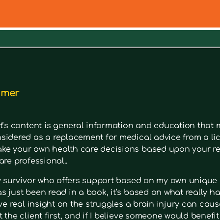
out a symptom. Type in keywords into the search bar to s
imer
t’s content is general information and education that m
sidered as a replacement for medical advice from a lic
e your own health care decisions based upon your re
are professional..
ry survivor who offers support based on my own unique 
 just been read in a book, it’s based on what really had
ave real insight on the struggles a brain injury can cause
 the client first, and if I believe someone would benefi