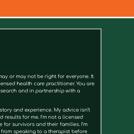
ee relevant articles.
ay or may not be right for everyone. It
ensed health care practitioner. You are
search and in partnership with a
story and experience. My advice isn’t
 results for me. I’m not a licensed
 for survivors and their families. I’m
t from speaking to a therapist before