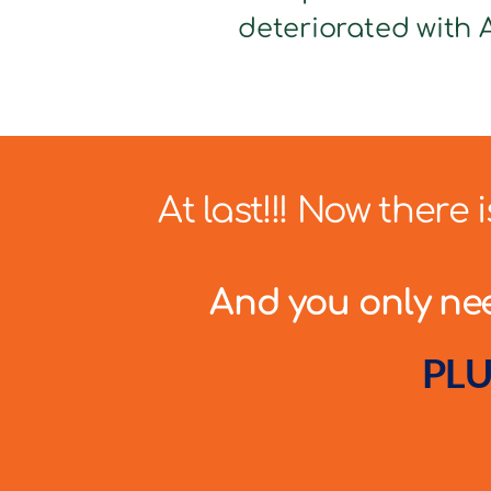
deteriorated with A
At last!!! Now there
And you only need
PLU