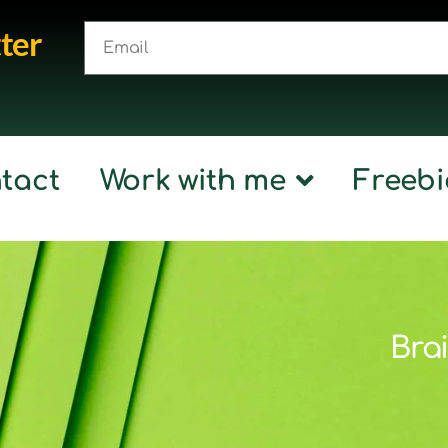
ter
tact
Work with me
Freebi
Brai