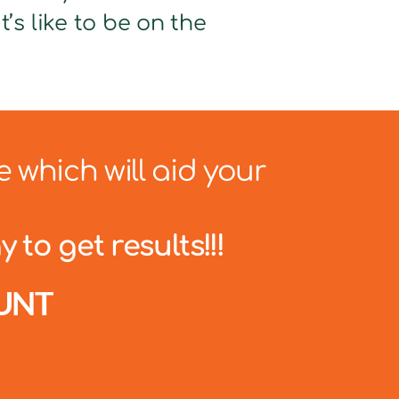
’s like to be on the
e which will aid your
 to get results!!!
UNT