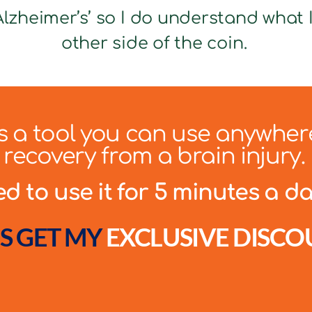
lzheimer’s’ so I do understand what It
other side of the coin.
 is a tool you can use anywher
recovery from a brain injury.
 to use it for 5 minutes a day
S GET MY
EXCLUSIVE DISCO