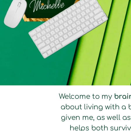
Welcome to my
brai
about living with a 
given me, as well a
helps both surviv