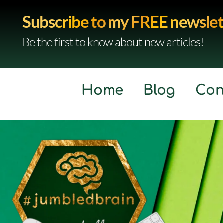
Subscribe to my FREE newslet
Be the first to know about new articles!
Home
Blog
Con