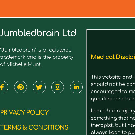
Jumbledbrain Ltd
See what I’ve written before ab
“Jumbledbrain” is a registered
Medical Discla
trademark and is the property
of Michelle Munt.
This website and i
should not be con
encouraged to mak
qualified health c
I am a brain inju
PRIVACY POLICY
something that has
therapist, but I h
TERMS & CONDITIONS
always keen to put