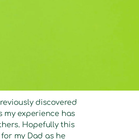
previously discovered
hts my experience has
hers. Hopefully this
d for my Dad as he