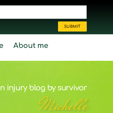
SUBMIT
e
About me
n injury blog by survivor
Michelle