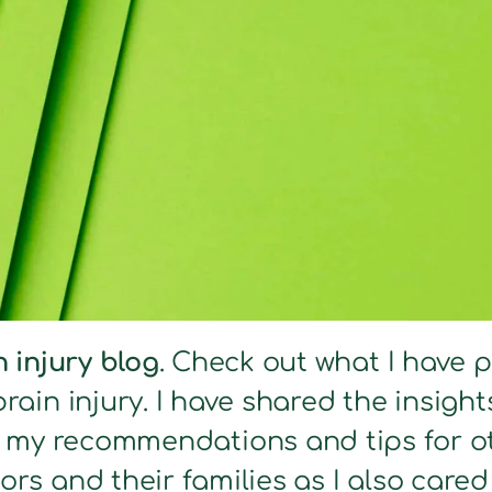
n injury blog
. Check out what I have 
brain injury. I have shared the insig
s my recommendations and tips for ot
ors and their families as I also care