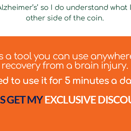
lzheimer’s’ so I do understand what It
other side of the coin.
 is a tool you can use anywher
recovery from a brain injury.
 to use it for 5 minutes a day
S GET MY
EXCLUSIVE DISCO