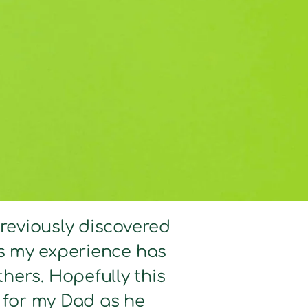
previously discovered
hts my experience has
hers. Hopefully this
d for my Dad as he