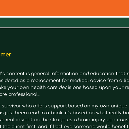
out a symptom. Type in keywords into the search bar to s
imer
t’s content is general information and education that m
sidered as a replacement for medical advice from a lic
e your own health care decisions based upon your re
are professional..
ry survivor who offers support based on my own unique 
 just been read in a book, it’s based on what really had
ave real insight on the struggles a brain injury can cause
 the client first, and if I believe someone would benefi