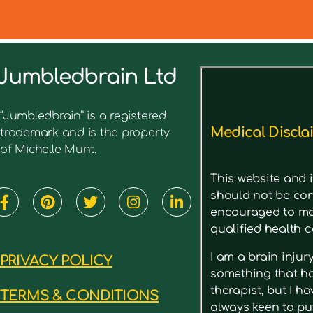
Jumbledbrain Ltd
See what I’ve written before ab
“Jumbledbrain” is a registered
Medical Discla
trademark and is the property
of Michelle Munt.
This website and i
should not be con
encouraged to mak
qualified health c
I am a brain inju
PRIVACY POLICY
something that has
therapist, but I h
TERMS & CONDITIONS
always keen to put