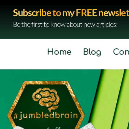
Subscribe to my FREE newslet
Be the first to know about new articles!
Home
Blog
Con