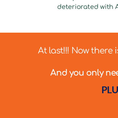
deteriorated with A
At last!!! Now there
And you only need
PLU