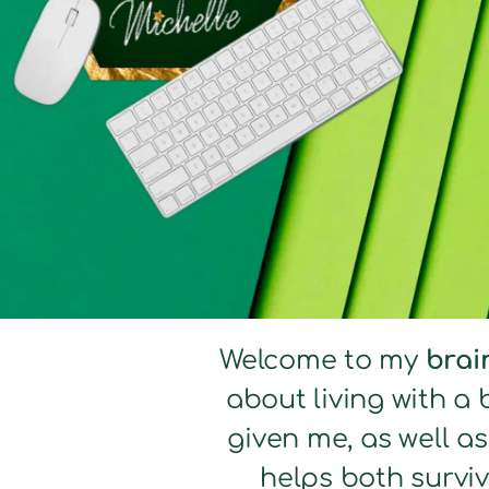
Welcome to my
brai
about living with a 
given me, as well a
helps both surviv