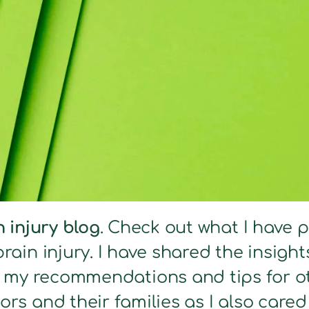
n injury blog
. Check out what I have 
brain injury. I have shared the insig
s my recommendations and tips for ot
ors and their families as I also care