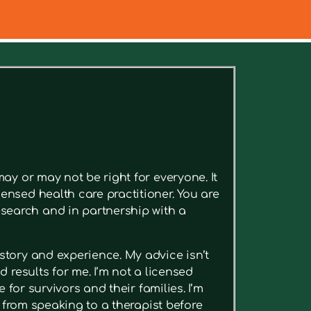
ee relevant articles.
ay or may not be right for everyone. It
ensed health care practitioner. You are
search and in partnership with a
story and experience. My advice isn’t
 results for me. I’m not a licensed
 for survivors and their families. I’m
t from speaking to a therapist before