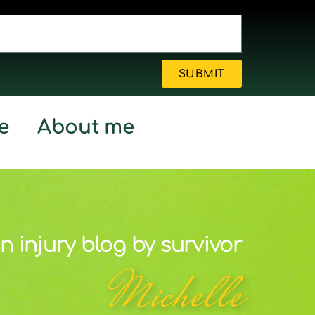
SUBMIT
e
About me
n injury blog by survivor
Michelle