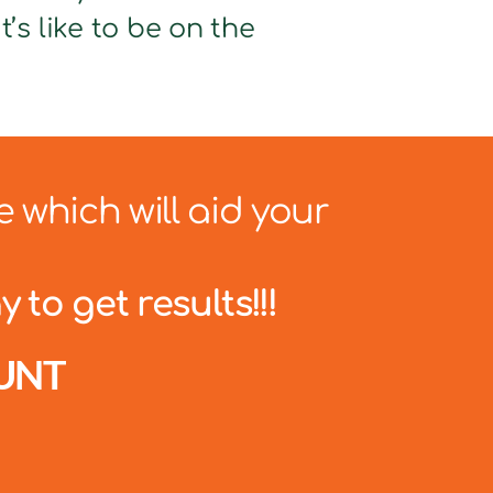
’s like to be on the
e which will aid your
 to get results!!!
UNT