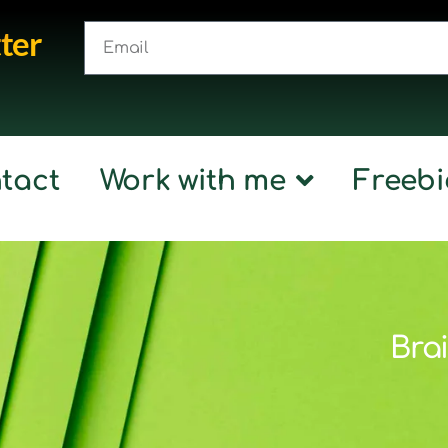
ter
tact
Work with me
Freebi
Brai