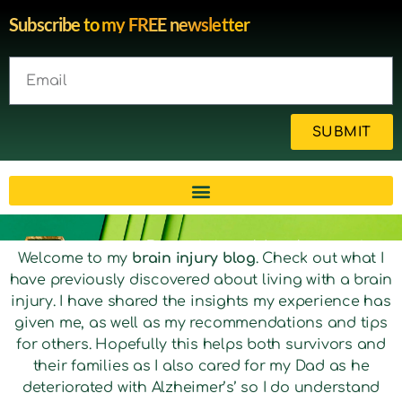
Subscribe to my FREE newsletter
SUBMIT
Brain injury blog by survivor
Welcome to my
brain injury blog
. Check out what I
have previously discovered about living with a brain
Michelle
injury. I have shared the insights my experience has
given me, as well as my recommendations and tips
for others. Hopefully this helps both survivors and
their families as I also cared for my Dad as he
deteriorated with Alzheimer’s’ so I do understand