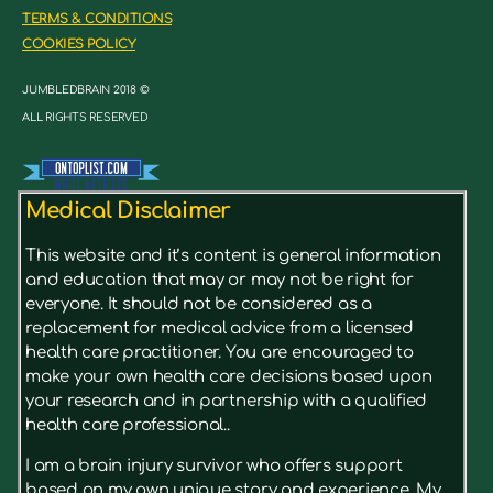
TERMS & CONDITIONS
COOKIES POLICY
JUMBLEDBRAIN 2018 ©
ALL RIGHTS RESERVED
Medical Disclaimer
This website and it’s content is general information
and education that may or may not be right for
everyone. It should not be considered as a
replacement for medical advice from a licensed
health care practitioner. You are encouraged to
make your own health care decisions based upon
your research and in partnership with a qualified
health care professional..
I am a brain injury survivor who offers support
based on my own unique story and experience. My