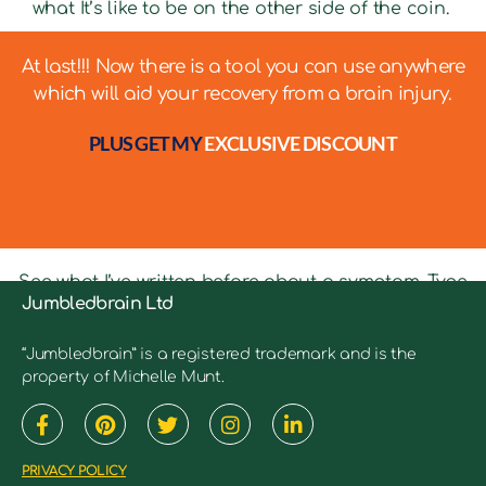
what It’s like to be on the other side of the coin.
At last!!! Now there is a tool you can use anywhere
which will aid your recovery from a brain injury.
PLUS GET MY
EXCLUSIVE DISCOUNT
See what I’ve written before about a symptom. Type
Jumbledbrain Ltd
in keywords into the search bar to see relevant
articles.
“Jumbledbrain” is a registered trademark and is the
property of Michelle Munt.
PRIVACY POLICY