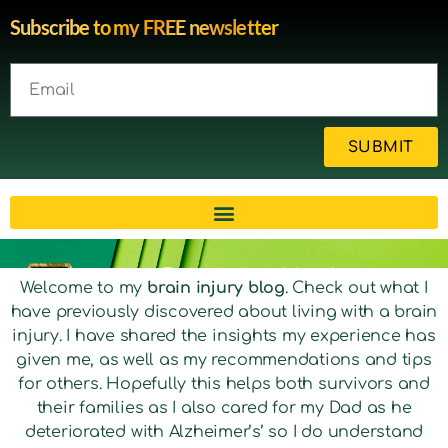
Subscribe to my FREE newsletter
SUBMIT
Brain injury blog by survivor
Welcome to my
brain injury blog
. Check out what I
have previously discovered about living with a brain
Michelle
injury. I have shared the insights my experience has
given me, as well as my recommendations and tips
for others. Hopefully this helps both survivors and
their families as I also cared for my Dad as he
deteriorated with Alzheimer’s’ so I do understand