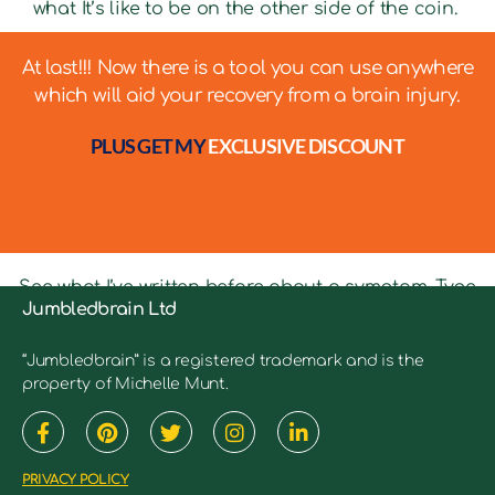
what It’s like to be on the other side of the coin.
At last!!! Now there is a tool you can use anywhere
which will aid your recovery from a brain injury.
PLUS GET MY
EXCLUSIVE DISCOUNT
See what I’ve written before about a symptom. Type
Jumbledbrain Ltd
in keywords into the search bar to see relevant
articles.
“Jumbledbrain” is a registered trademark and is the
property of Michelle Munt.
PRIVACY POLICY