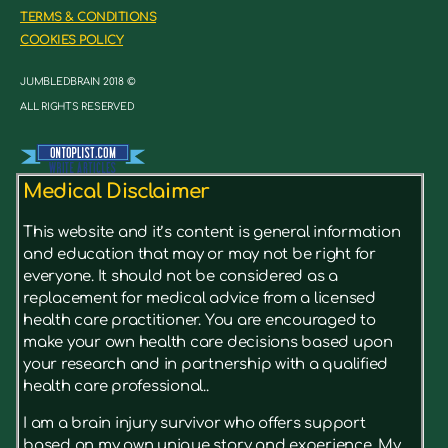
TERMS & CONDITIONS
COOKIES POLICY
JUMBLEDBRAIN 2018 ©
ALL RIGHTS RESERVED
Medical Disclaimer
This website and it’s content is general information
and education that may or may not be right for
everyone. It should not be considered as a
replacement for medical advice from a licensed
health care practitioner. You are encouraged to
make your own health care decisions based upon
your research and in partnership with a qualified
health care professional..
I am a brain injury survivor who offers support
based on my own unique story and experience. My