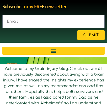
Subscribe to my FREE newsletter
SUBMIT
Brain injury blog by survivor
Welcome to my
brain injury blog
. Check out what I
have previously discovered about living with a brain
Michelle
injury. I have shared the insights my experience has
given me, as well as my recommendations and tips
for others. Hopefully this helps both survivors and
their families as I also cared for my Dad as he
deteriorated with Alzheimer’s’ so I do understand