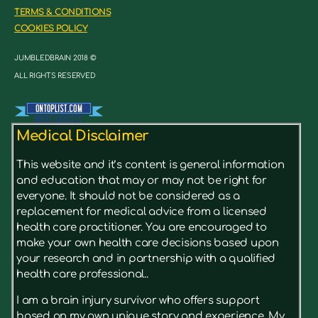
TERMS & CONDITIONS
COOKIES POLICY
JUMBLEDBRAIN 2018 ©
ALL RIGHTS RESERVED
Medical Disclaimer
This website and it’s content is general information
and education that may or may not be right for
everyone. It should not be considered as a
replacement for medical advice from a licensed
health care practitioner. You are encouraged to
make your own health care decisions based upon
your research and in partnership with a qualified
health care professional..
I am a brain injury survivor who offers support
based on my own unique story and experience. My