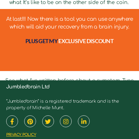
what It’s like to be on the other side of the coin.
At last!!! Now there is a tool you can use anywhere
which will aid your recovery from a brain injury.
PLUS GET MY
EXCLUSIVE DISCOUNT
See what I’ve written before about a symptom. Type
Jumbledbrain Ltd
in keywords into the search bar to see relevant
articles.
“Jumbledbrain” is a registered trademark and is the
property of Michelle Munt.
PRIVACY POLICY