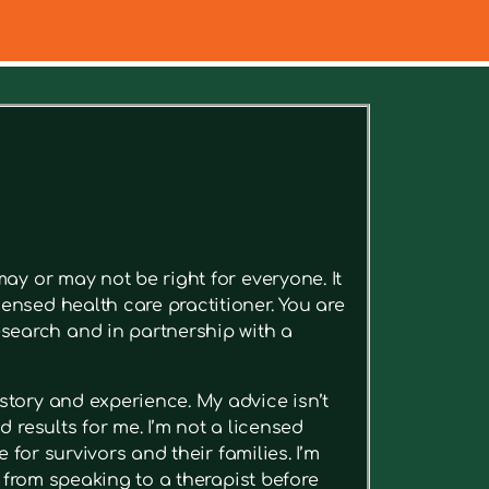
ee relevant articles.
ay or may not be right for everyone. It
ensed health care practitioner. You are
search and in partnership with a
story and experience. My advice isn’t
 results for me. I’m not a licensed
 for survivors and their families. I’m
t from speaking to a therapist before