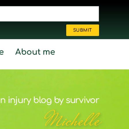
SUBMIT
e
About me
n injury blog by survivor
Michelle