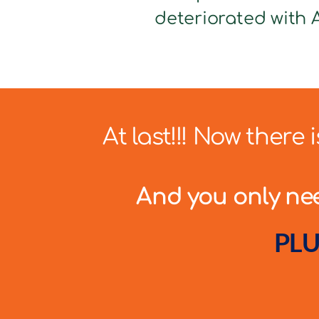
deteriorated with A
At last!!! Now there
And you only need
PLU