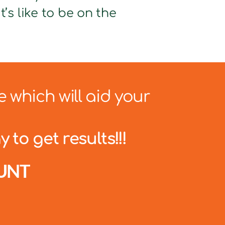
’s like to be on the
e which will aid your
 to get results!!!
UNT