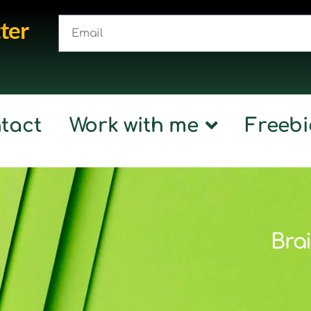
ter
tact
Work with me
Freebi
Brai