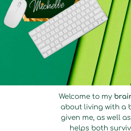
Welcome to my
brai
about living with a 
given me, as well a
helps both surviv