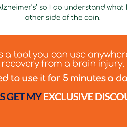
lzheimer’s’ so I do understand what It
other side of the coin.
 is a tool you can use anywher
recovery from a brain injury.
 to use it for 5 minutes a day
S GET MY
EXCLUSIVE DISCO