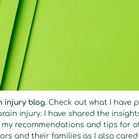
n injury blog
. Check out what I have 
brain injury. I have shared the insig
s my recommendations and tips for ot
ors and their families as I also care