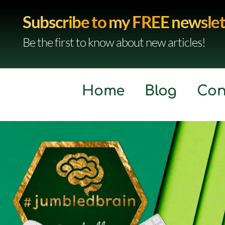
Subscribe to my FREE newslet
Be the first to know about new articles!
Home
Blog
Con