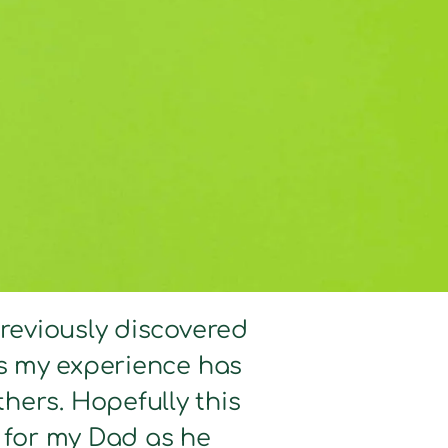
previously discovered
hts my experience has
hers. Hopefully this
d for my Dad as he