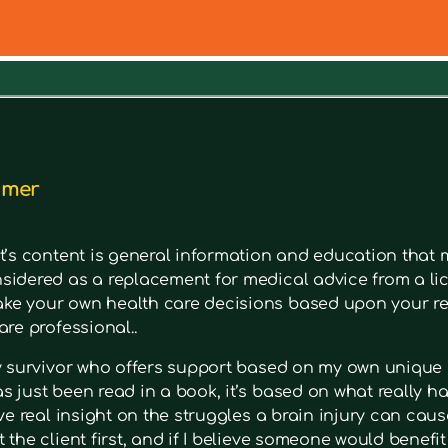
out a symptom. Type in keywords into the search bar to s
imer
t’s content is general information and education that m
sidered as a replacement for medical advice from a lic
e your own health care decisions based upon your re
are professional..
ry survivor who offers support based on my own unique 
 just been read in a book, it’s based on what really had
ave real insight on the struggles a brain injury can cause
 the client first, and if I believe someone would benefi