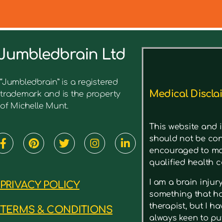
Jumbledbrain Ltd
See what I’ve written before ab
“Jumbledbrain” is a registered
Medical Discla
trademark and is the property
of Michelle Munt.
This website and i
should not be con
encouraged to mak
qualified health c
I am a brain inju
PRIVACY POLICY
something that has
therapist, but I h
TERMS & CONDITIONS
always keen to put