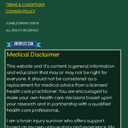
TERMS & CONDITIONS
COOKIES POLICY
JUMBLEDBRAIN 2018 ©
ALL RIGHTS RESERVED
Medical Disclaimer
This website and it’s content is general information
and education that may or may not be right for
everyone. It should not be considered as a
replacement for medical advice from a licensed
health care practitioner. You are encouraged to
make your own health care decisions based upon
your research and in partnership with a qualified
health care professional..
I am a brain injury survivor who offers support
based on my own unique story and experience. My