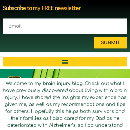
Subscribe to my FREE newsletter
SUBMIT
Brain injury blog by survivor
Welcome to my
brain injury blog
. Check out what I
have previously discovered about living with a brain
Michelle
injury. I have shared the insights my experience has
given me, as well as my recommendations and tips
for others. Hopefully this helps both survivors and
their families as I also cared for my Dad as he
deteriorated with Alzheimer’s’ so I do understand