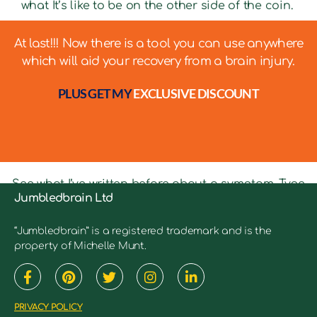
what It’s like to be on the other side of the coin.
At last!!! Now there is a tool you can use anywhere
which will aid your recovery from a brain injury.
PLUS GET MY
EXCLUSIVE DISCOUNT
See what I’ve written before about a symptom. Type
Jumbledbrain Ltd
in keywords into the search bar to see relevant
articles.
“Jumbledbrain” is a registered trademark and is the
property of Michelle Munt.
PRIVACY POLICY