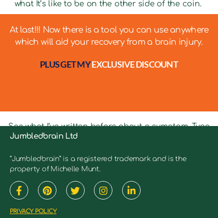
what It’s like to be on the other side of the coin.
At last!!! Now there is a tool you can use anywhere
which will aid your recovery from a brain injury.
PLUS GET MY
EXCLUSIVE DISCOUNT
See what I’ve written before about a symptom. Type
Jumbledbrain Ltd
in keywords into the search bar to see relevant
articles.
“Jumbledbrain” is a registered trademark and is the
property of Michelle Munt.
PRIVACY POLICY