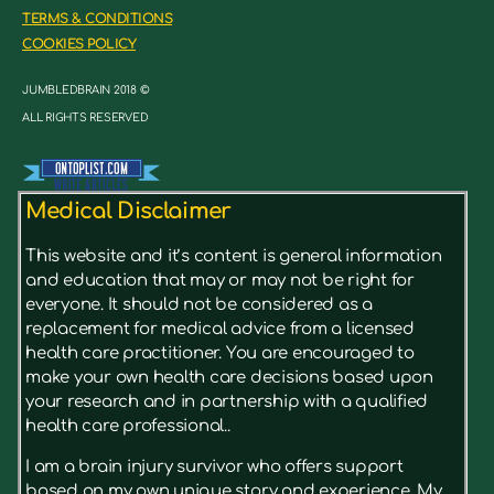
TERMS & CONDITIONS
COOKIES POLICY
JUMBLEDBRAIN 2018 ©
ALL RIGHTS RESERVED
Medical Disclaimer
This website and it’s content is general information
and education that may or may not be right for
everyone. It should not be considered as a
replacement for medical advice from a licensed
health care practitioner. You are encouraged to
make your own health care decisions based upon
your research and in partnership with a qualified
health care professional..
I am a brain injury survivor who offers support
based on my own unique story and experience. My