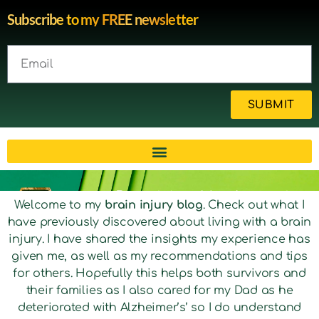
Subscribe to my FREE newsletter
SUBMIT
Brain injury blog by survivor
Welcome to my
brain injury blog
. Check out what I
have previously discovered about living with a brain
Michelle
injury. I have shared the insights my experience has
given me, as well as my recommendations and tips
for others. Hopefully this helps both survivors and
their families as I also cared for my Dad as he
deteriorated with Alzheimer’s’ so I do understand