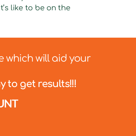
’s like to be on the
e which will aid your
 to get results!!!
UNT