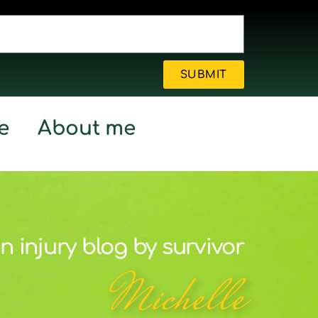
SUBMIT
e
About me
n injury blog by survivor
Michelle