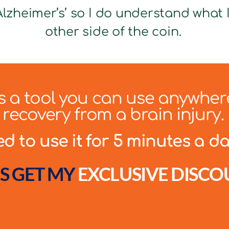
lzheimer’s’ so I do understand what It
other side of the coin.
 is a tool you can use anywher
recovery from a brain injury.
 to use it for 5 minutes a day
S GET MY
EXCLUSIVE DISCO