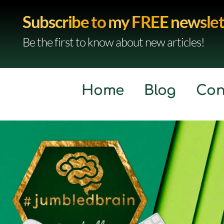
Subscribe to my FREE newslet
Be the first to know about new articles!
Home
Blog
Con