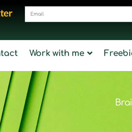
ter
tact
Work with me
Freebi
Brai