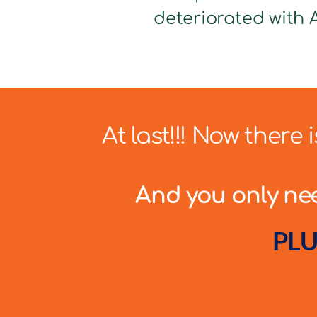
deteriorated with A
At last!!! Now there
And you only need
PLU