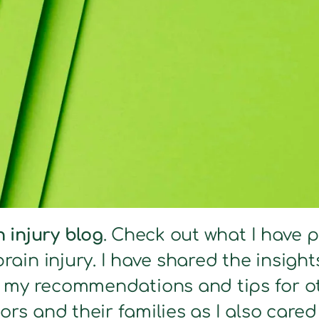
n injury blog
. Check out what I have 
brain injury. I have shared the insig
s my recommendations and tips for ot
ors and their families as I also care