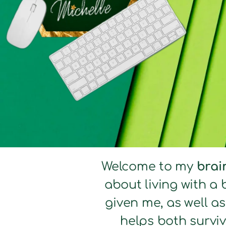
Welcome to my
brai
about living with a 
given me, as well a
helps both surviv