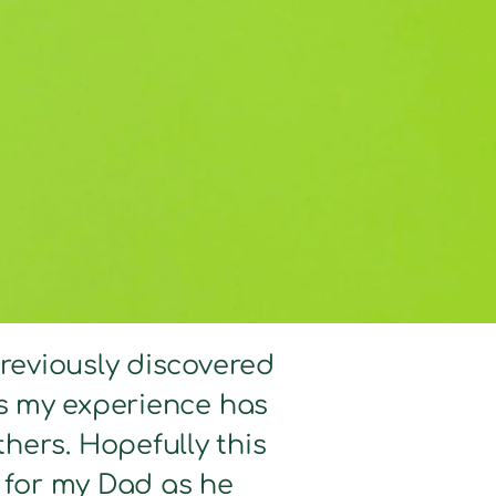
previously discovered
hts my experience has
hers. Hopefully this
d for my Dad as he