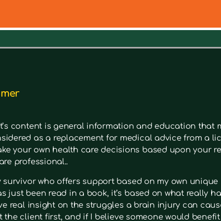
out a symptom. Type in keywords into the search bar to s
imer
t’s content is general information and education that m
sidered as a replacement for medical advice from a lic
e your own health care decisions based upon your re
are professional..
ry survivor who offers support based on my own unique 
 just been read in a book, it’s based on what really had
ave real insight on the struggles a brain injury can cause
 the client first, and if I believe someone would benefi