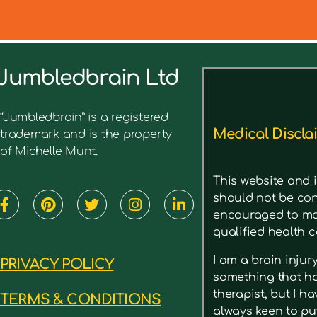
Jumbledbrain Ltd
See what I’ve written before ab
“Jumbledbrain” is a registered
Medical Discla
trademark and is the property
of Michelle Munt.
This website and i
should not be con
encouraged to mak
qualified health c
I am a brain inju
PRIVACY POLICY
something that has
therapist, but I h
TERMS & CONDITIONS
always keen to put