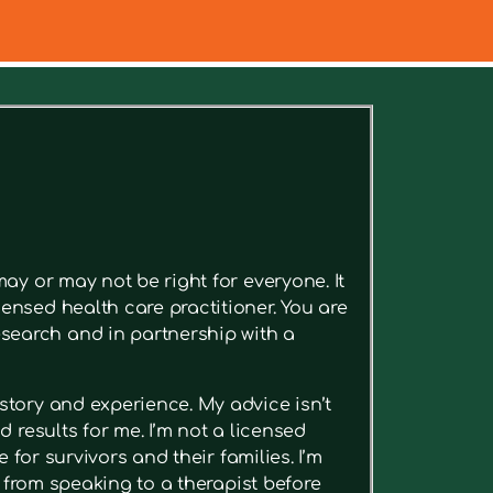
ee relevant articles.
ay or may not be right for everyone. It
ensed health care practitioner. You are
search and in partnership with a
story and experience. My advice isn’t
 results for me. I’m not a licensed
 for survivors and their families. I’m
t from speaking to a therapist before