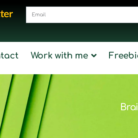
ter
tact
Work with me
Freebi
Brai