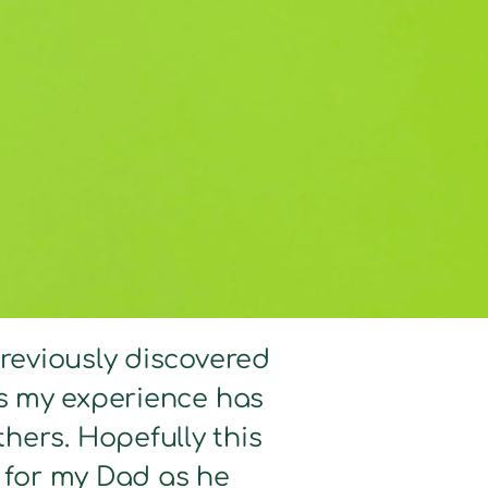
previously discovered
hts my experience has
hers. Hopefully this
d for my Dad as he