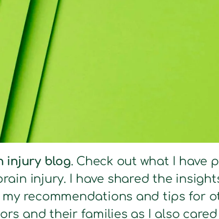
n injury blog
. Check out what I have 
brain injury. I have shared the insig
s my recommendations and tips for ot
ors and their families as I also care