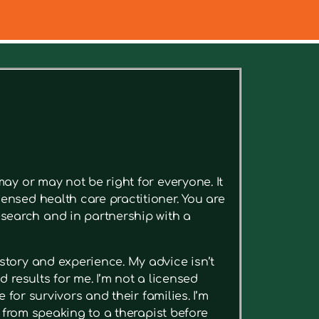
ee relevant articles.
ay or may not be right for everyone. It
ensed health care practitioner. You are
search and in partnership with a
story and experience. My advice isn’t
 results for me. I’m not a licensed
 for survivors and their families. I’m
t from speaking to a therapist before