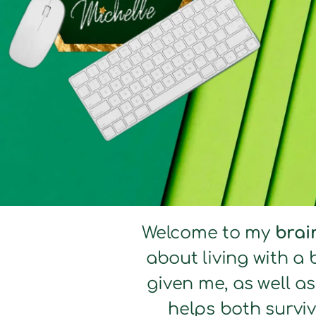
Welcome to my
brai
about living with a 
given me, as well a
helps both surviv