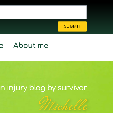
SUBMIT
e
About me
n injury blog by survivor
Michelle