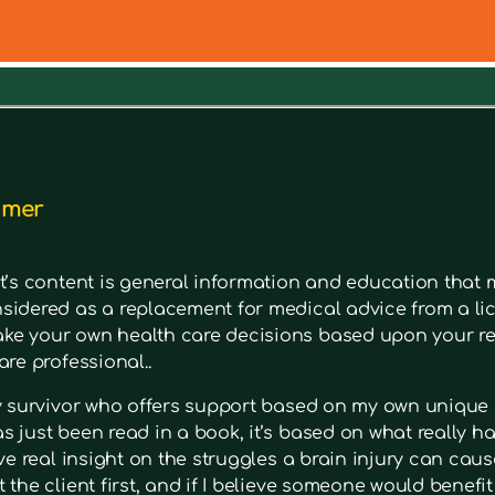
out a symptom. Type in keywords into the search bar to s
imer
t’s content is general information and education that m
sidered as a replacement for medical advice from a lic
e your own health care decisions based upon your re
are professional..
ry survivor who offers support based on my own unique 
 just been read in a book, it’s based on what really had
ave real insight on the struggles a brain injury can cause
 the client first, and if I believe someone would benefi