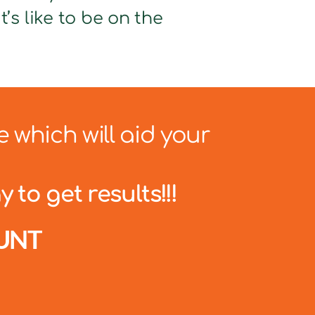
’s like to be on the
e which will aid your
 to get results!!!
UNT