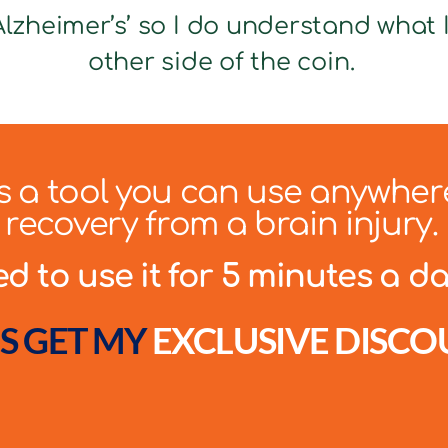
lzheimer’s’ so I do understand what It
other side of the coin.
 is a tool you can use anywher
recovery from a brain injury.
 to use it for 5 minutes a day
S GET MY
EXCLUSIVE DISCO