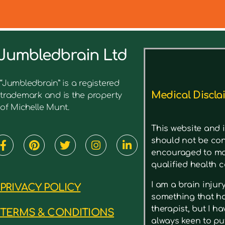
Jumbledbrain Ltd
See what I’ve written before ab
“Jumbledbrain” is a registered
Medical Discla
trademark and is the property
of Michelle Munt.
This website and i
should not be con
encouraged to mak
qualified health c
I am a brain inju
PRIVACY POLICY
something that has
therapist, but I h
TERMS & CONDITIONS
always keen to put