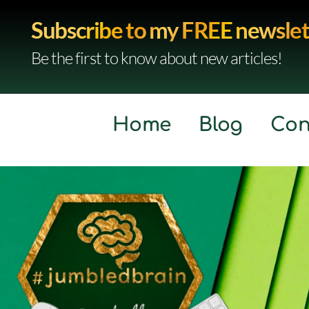
Subscribe to my FREE newslet
Be the first to know about new articles!
Home
Blog
Con