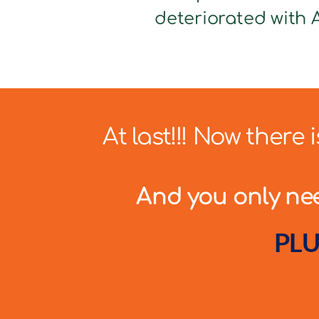
deteriorated with A
At last!!! Now there
And you only need
PLU