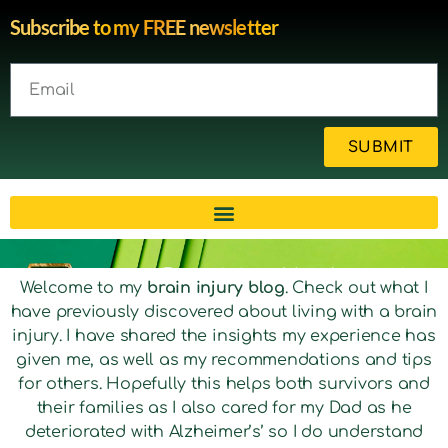
Subscribe to my FREE newsletter
SUBMIT
Brain injury blog by survivor
Welcome to my
brain injury blog
. Check out what I
have previously discovered about living with a brain
Michelle
injury. I have shared the insights my experience has
given me, as well as my recommendations and tips
for others. Hopefully this helps both survivors and
their families as I also cared for my Dad as he
deteriorated with Alzheimer’s’ so I do understand