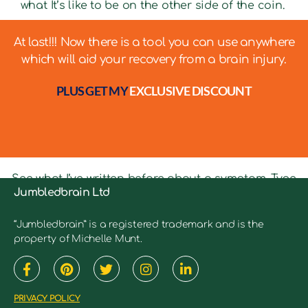
what It’s like to be on the other side of the coin.
At last!!! Now there is a tool you can use anywhere
which will aid your recovery from a brain injury.
PLUS GET MY
EXCLUSIVE DISCOUNT
See what I’ve written before about a symptom. Type
Jumbledbrain Ltd
in keywords into the search bar to see relevant
articles.
“Jumbledbrain” is a registered trademark and is the
property of Michelle Munt.
PRIVACY POLICY