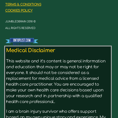
TERMS & CONDITIONS
COOKIES POLICY
JUMBLEDBRAIN 2018 ©
ALL RIGHTS RESERVED
Medical Disclaimer
This website and it’s content is general information
and education that may or may not be right for
everyone. It should not be considered as a
replacement for medical advice from a licensed
health care practitioner. You are encouraged to
make your own health care decisions based upon
your research and in partnership with a qualified
health care professional..
I am a brain injury survivor who offers support
based on my own unique story and experience. My