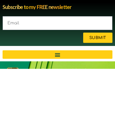
Subscribe to my FREE newsletter
SUBMIT
Brain injury blog by survivor
Michelle