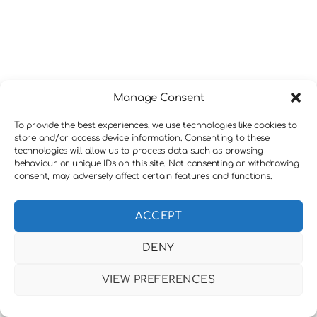
Manage Consent
To provide the best experiences, we use technologies like cookies to
store and/or access device information. Consenting to these
technologies will allow us to process data such as browsing
behaviour or unique IDs on this site. Not consenting or withdrawing
consent, may adversely affect certain features and functions.
ACCEPT
DENY
VIEW PREFERENCES