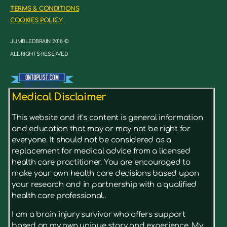
TERMS & CONDITIONS
COOKIES POLICY
JUMBLEDBRAIN 2018 ©
ALL RIGHTS RESERVED
Medical Disclaimer
This website and it’s content is general information
and education that may or may not be right for
everyone. It should not be considered as a
replacement for medical advice from a licensed
health care practitioner. You are encouraged to
make your own health care decisions based upon
your research and in partnership with a qualified
health care professional..
I am a brain injury survivor who offers support
based on my own unique story and experience. My