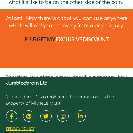
what It’s like to be on the other side of the coin.
At last!!! Now there is a tool you can use anywhere
which will aid your recovery from a brain injury.
PLUS GET MY
EXCLUSIVE DISCOUNT
See what I’ve written before about a symptom. Type
Jumbledbrain Ltd
in keywords into the search bar to see relevant
articles.
“Jumbledbrain” is a registered trademark and is the
property of Michelle Munt.
PRIVACY POLICY