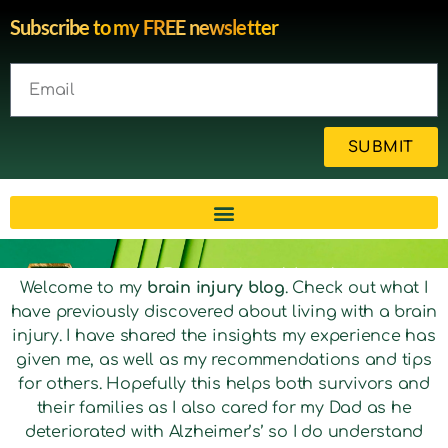
Subscribe to my FREE newsletter
SUBMIT
Brain injury blog by survivor
Welcome to my
brain injury blog
. Check out what I
have previously discovered about living with a brain
Michelle
injury. I have shared the insights my experience has
given me, as well as my recommendations and tips
for others. Hopefully this helps both survivors and
their families as I also cared for my Dad as he
deteriorated with Alzheimer’s’ so I do understand