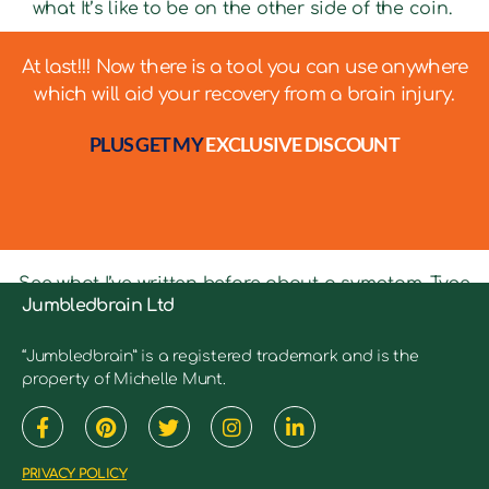
what It’s like to be on the other side of the coin.
At last!!! Now there is a tool you can use anywhere
which will aid your recovery from a brain injury.
PLUS GET MY
EXCLUSIVE DISCOUNT
See what I’ve written before about a symptom. Type
Jumbledbrain Ltd
in keywords into the search bar to see relevant
articles.
“Jumbledbrain” is a registered trademark and is the
property of Michelle Munt.
PRIVACY POLICY