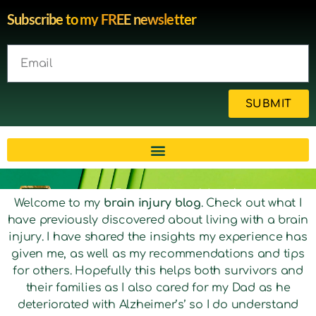
Subscribe to my FREE newsletter
SUBMIT
Brain injury blog by survivor
Welcome to my
brain injury blog
. Check out what I
have previously discovered about living with a brain
Michelle
injury. I have shared the insights my experience has
given me, as well as my recommendations and tips
for others. Hopefully this helps both survivors and
their families as I also cared for my Dad as he
deteriorated with Alzheimer’s’ so I do understand