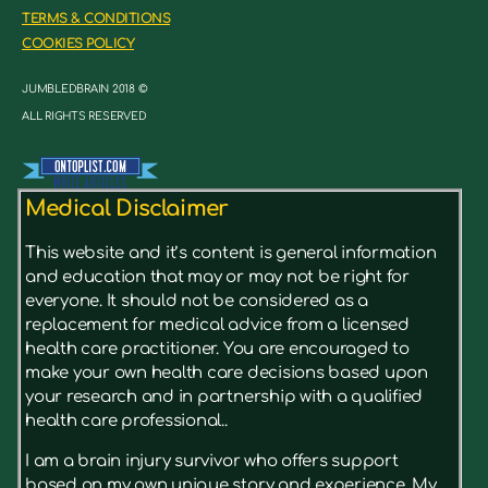
TERMS & CONDITIONS
COOKIES POLICY
JUMBLEDBRAIN 2018 ©
ALL RIGHTS RESERVED
Medical Disclaimer
This website and it’s content is general information
and education that may or may not be right for
everyone. It should not be considered as a
replacement for medical advice from a licensed
health care practitioner. You are encouraged to
make your own health care decisions based upon
your research and in partnership with a qualified
health care professional..
I am a brain injury survivor who offers support
based on my own unique story and experience. My