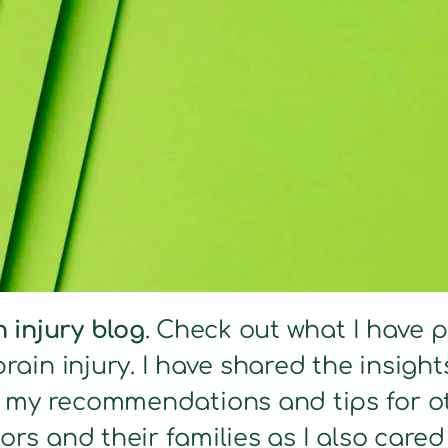
n injury blog
. Check out what I have 
brain injury. I have shared the insig
s my recommendations and tips for ot
ors and their families as I also care