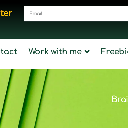
ter
tact
Work with me
Freebi
Brai