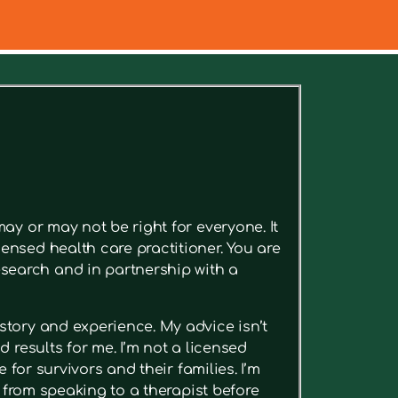
ee relevant articles.
ay or may not be right for everyone. It
ensed health care practitioner. You are
search and in partnership with a
story and experience. My advice isn’t
 results for me. I’m not a licensed
 for survivors and their families. I’m
t from speaking to a therapist before