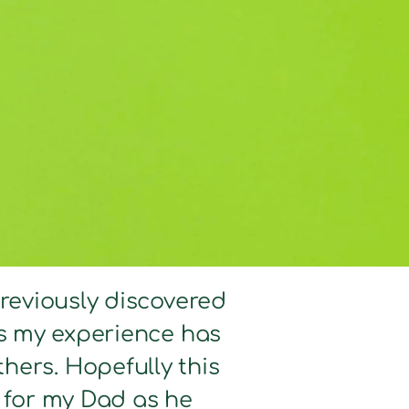
previously discovered
hts my experience has
hers. Hopefully this
d for my Dad as he