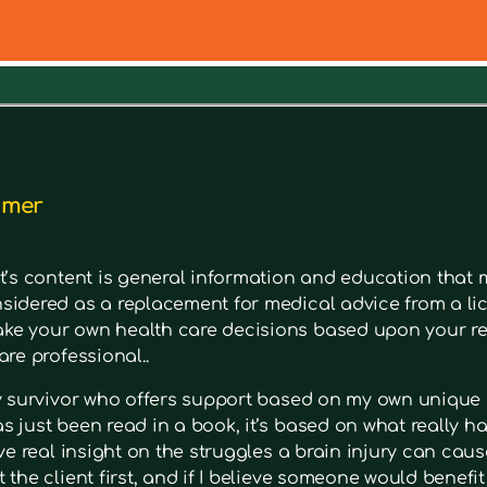
out a symptom. Type in keywords into the search bar to s
imer
t’s content is general information and education that m
sidered as a replacement for medical advice from a lic
e your own health care decisions based upon your re
are professional..
ry survivor who offers support based on my own unique 
 just been read in a book, it’s based on what really had
ave real insight on the struggles a brain injury can cause
 the client first, and if I believe someone would benefi