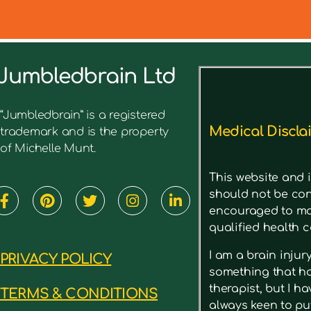
Jumbledbrain Ltd
See what I’ve written before ab
“Jumbledbrain” is a registered
Medical Discla
trademark and is the property
of Michelle Munt.
This website and i
should not be con
encouraged to mak
qualified health c
I am a brain inju
PRIVACY POLICY
something that has
therapist, but I h
TERMS & CONDITIONS
always keen to put