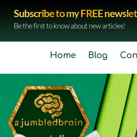
Subscribe to my FREE newslet
Be the first to know about new articles!
Home
Blog
Con