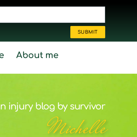
SUBMIT
e
About me
n injury blog by survivor
Michelle