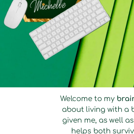
Welcome to my
brai
about living with a 
given me, as well a
helps both surviv