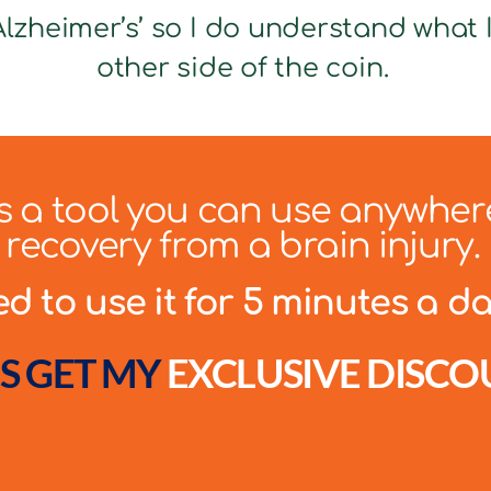
lzheimer’s’ so I do understand what It
other side of the coin.
 is a tool you can use anywher
recovery from a brain injury.
 to use it for 5 minutes a day
S GET MY
EXCLUSIVE DISCO