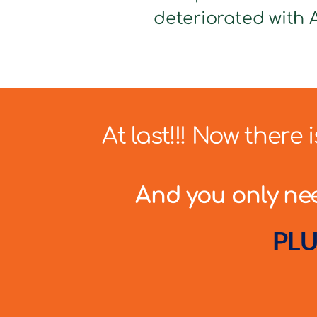
deteriorated with A
At last!!! Now there
And you only need
PLU