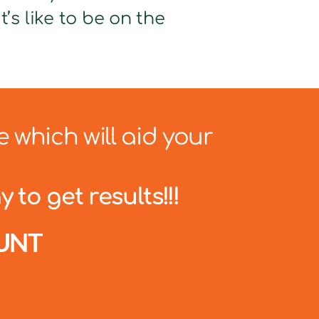
’s like to be on the
e which will aid your
 to get results!!!
UNT