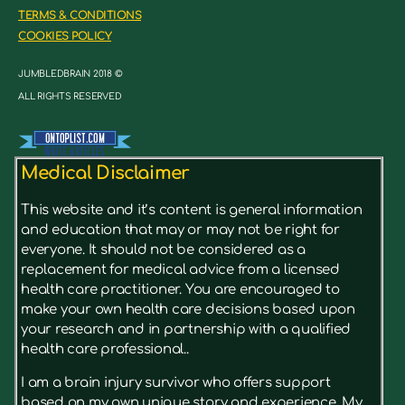
TERMS & CONDITIONS
COOKIES POLICY
JUMBLEDBRAIN 2018 ©
ALL RIGHTS RESERVED
Medical Disclaimer
This website and it’s content is general information
and education that may or may not be right for
everyone. It should not be considered as a
replacement for medical advice from a licensed
health care practitioner. You are encouraged to
make your own health care decisions based upon
your research and in partnership with a qualified
health care professional..
I am a brain injury survivor who offers support
based on my own unique story and experience. My