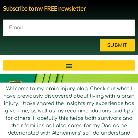
Subscribe to my FREE newsletter
SUBMIT
Brain injury blog by survivor
Welcome to my
brain injury blog
. Check out what I
have previously discovered about living with a brain
Michelle
injury. I have shared the insights my experience has
given me, as well as my recommendations and tips
for others. Hopefully this helps both survivors and
their families as I also cared for my Dad as he
deteriorated with Alzheimer’s’ so I do understand