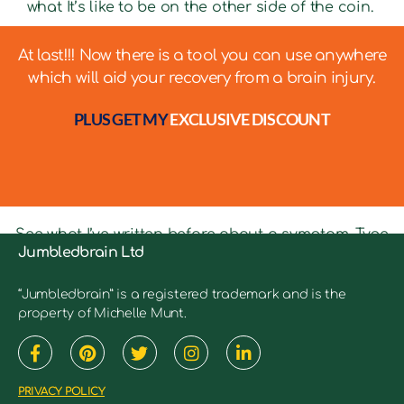
what It’s like to be on the other side of the coin.
At last!!! Now there is a tool you can use anywhere
which will aid your recovery from a brain injury.
PLUS GET MY
EXCLUSIVE DISCOUNT
See what I’ve written before about a symptom. Type
Jumbledbrain Ltd
in keywords into the search bar to see relevant
articles.
“Jumbledbrain” is a registered trademark and is the
property of Michelle Munt.
PRIVACY POLICY