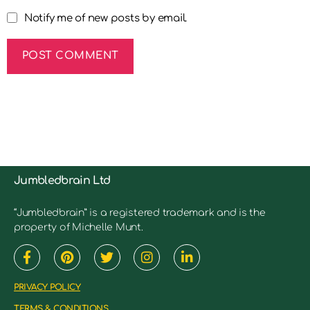
Notify me of new posts by email.
Jumbledbrain Ltd
“Jumbledbrain” is a registered trademark and is the
property of Michelle Munt.
PRIVACY POLICY
TERMS & CONDITIONS