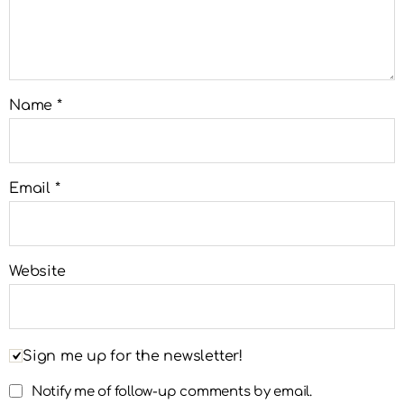
Name
*
Email
*
Website
Sign me up for the newsletter!
Notify me of follow-up comments by email.