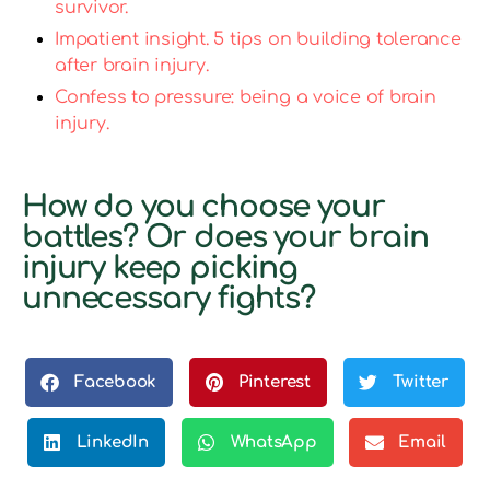
survivor.
Impatient insight. 5 tips on building tolerance
after brain injury.
Confess to pressure: being a voice of brain
injury.
How do you choose your
battles? Or does your brain
injury keep picking
unnecessary fights?
Facebook
Pinterest
Twitter
LinkedIn
WhatsApp
Email