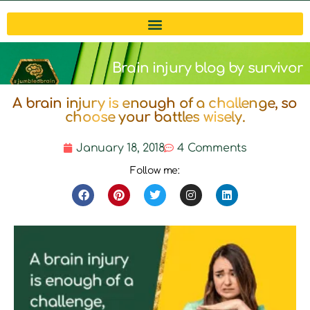
Brain injury blog by survivor
A brain injury is enough of a challenge, so
Michelle
choose your battles wisely.
January 18, 2018
4 Comments
Follow me: