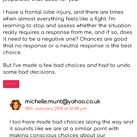
I have a frontal lobe injury, and there are times
when almost everything feels like a fight. I’m
learning to stop and assess whether the situation
really requires a response from me, and if so, does
it need to be a negative one? Chances are good
that no response or a neutral response is the best
choice.
But I’ve made a few bad choices and had to undo
some bad decisions.
REPLY
michelle.munt@yahoo.co.uk
18th January 2018 at 10:48 pm
I too have made bad choices along the way and
it sounds like we are at a similar point with
making conscious choices about our