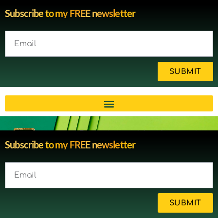
Subscribe to my FREE newsletter
SUBMIT
Brain injury blog by survivor
Subscribe to my FREE newsletter
Michelle
SUBMIT