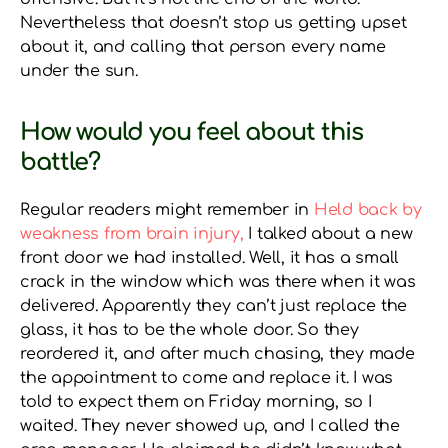
Nevertheless that doesn’t stop us getting upset
about it, and calling that person every name
under the sun.
How would you feel about this
battle?
Regular readers might remember in
Held back by
weakness from brain injury,
I talked about a new
front door we had installed. Well, it has a small
crack in the window which was there when it was
delivered. Apparently they can’t just replace the
glass, it has to be the whole door. So they
reordered it, and after much chasing, they made
the appointment to come and replace it. I was
told to expect them on Friday morning, so I
waited. They never showed up, and I called the