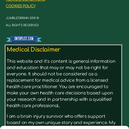
COOKIES POLICY
JUMBLEDBRAIN 2018 ©
ALL RIGHTS RESERVED
Medical Disclaimer
This website and it’s content is general information
and education that may or may not be right for
everyone. It should not be considered as a
replacement for medical advice from a licensed
health care practitioner. You are encouraged to
make your own health care decisions based upon
your research and in partnership with a qualified
health care professional..
I am a brain injury survivor who offers support
based on my own unique story and experience. My