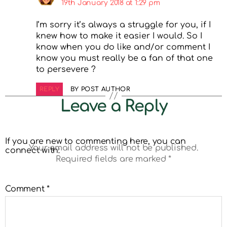
19th January 2018 at 1:29 pm
I’m sorry it’s always a struggle for you, if I
knew how to make it easier I would. So I
know when you do like and/or comment I
know you must really be a fan of that one
to persevere ?
REPLY
BY POST AUTHOR
Leave a Reply
If you are new to commenting here, you can
Your email address will not be published.
connect with:
Required fields are marked
*
Comment
*