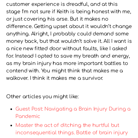
customer experience is dreadful, and at this
stage I’m not sure if Keith is being honest with me,
or just covering his arse. But it makes no
difference. Getting upset about it wouldn’t change
anything. Alright, I probably could demand some
money back, but that wouldn’t solve it. All I want is
a nice new fitted door without faults, like I asked
for. Instead I opted to save my breath and energy,
as my brain injury has more important battles to
contend with. You might think that makes me a
walkover. I think it makes me a survivor.
Other articles you might like:
Guest Post: Navigating a Brain Injury During a
Pandemic
Master the act of ditching the hurtful but
inconsequential things. Battle of brain injury