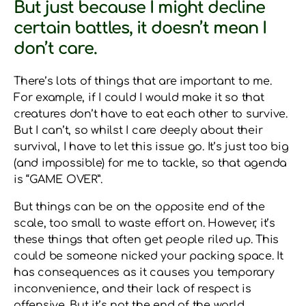
But just because I might decline
certain battles, it doesn’t mean I
don’t care.
There’s lots of things that are important to me.
For example, if I could I would make it so that
creatures don’t have to eat each other to survive.
But I can’t, so whilst I care deeply about their
survival, I have to let this issue go. It’s just too big
(and impossible) for me to tackle, so that agenda
is “GAME OVER”.
But things can be on the opposite end of the
scale, too small to waste effort on. However, it’s
these things that often get people riled up. This
could be someone nicked your packing space. It
has consequences as it causes you temporary
inconvenience, and their lack of respect is
offensive. But it’s not the end of the world.