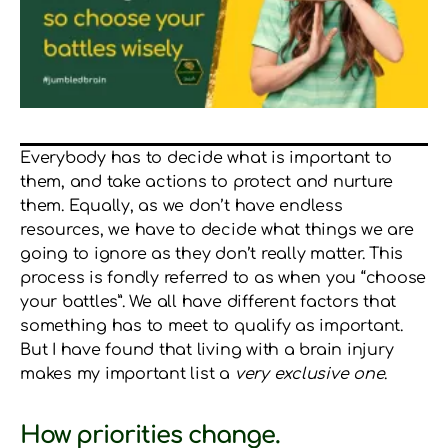
Everybody has to decide what is important to
them, and take actions to protect and nurture
them. Equally, as we don’t have endless
resources, we have to decide what things we are
going to ignore as they don’t really matter. This
process is fondly referred to as when you “choose
your battles”. We all have different factors that
something has to meet to qualify as important.
But I have found that living with a brain injury
makes my important list a
very exclusive one
.
How priorities change.