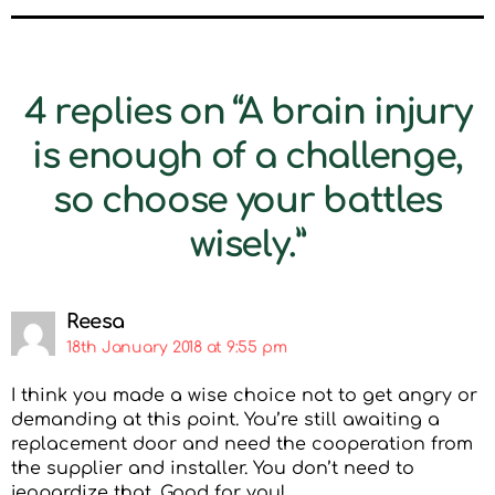
4 replies on “A brain injury
is enough of a challenge,
so choose your battles
wisely.”
Reesa
18th January 2018 at 9:55 pm
I think you made a wise choice not to get angry or
demanding at this point. You’re still awaiting a
replacement door and need the cooperation from
the supplier and installer. You don’t need to
jeopardize that. Good for you!