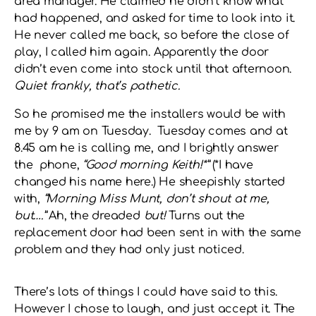
area manager. He claimed he didn’t know what
had happened, and asked for time to look into it.
He never called me back, so before the close of
play, I called him again. Apparently the door
didn’t even come into stock until that afternoon.
Quiet frankly, that’s pathetic.
So he promised me the installers would be with
me by 9 am on Tuesday. Tuesday comes and at
8.45 am he is calling me, and I brightly answer
the phone,
“Good morning Keith!*”
(*I have
changed his name here.) He sheepishly started
with,
“Morning Miss Munt, don’t shout at me,
but….”
Ah, the dreaded
but!
Turns out the
replacement door had been sent in with the same
problem and they had only just noticed.
There’s lots of things I could have said to this.
However I chose to laugh, and just accept it. The