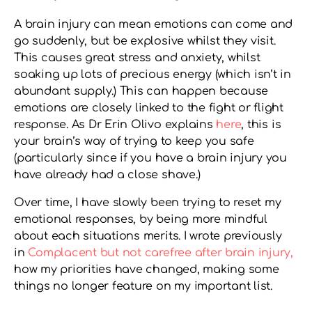
A brain injury can mean emotions can come and
go suddenly, but be explosive whilst they visit.
This causes great stress and anxiety, whilst
soaking up lots of precious energy (which isn’t in
abundant supply.) This can happen because
emotions are closely linked to the fight or flight
response. As Dr Erin Olivo explains
here
, this is
your brain’s way of trying to keep you safe
(particularly since if you have a brain injury you
have already had a close shave.)
Over time, I have slowly been trying to reset my
emotional responses, by being more mindful
about each situations merits. I wrote previously
in
Complacent but not carefree after brain injury,
how my priorities have changed, making some
things no longer feature on my important list.