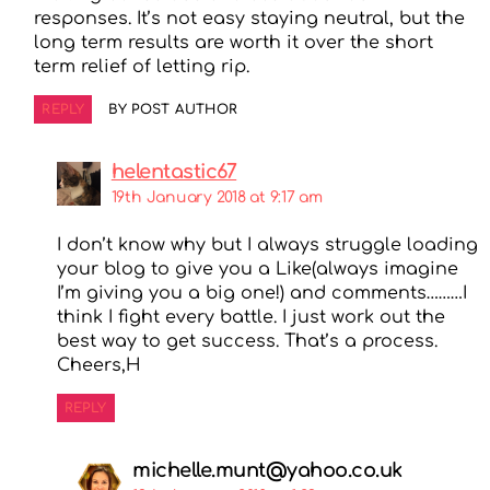
responses. It’s not easy staying neutral, but the
long term results are worth it over the short
term relief of letting rip.
REPLY
BY POST AUTHOR
helentastic67
19th January 2018 at 9:17 am
I don’t know why but I always struggle loading
your blog to give you a Like(always imagine
I’m giving you a big one!) and comments………I
think I fight every battle. I just work out the
best way to get success. That’s a process.
Cheers,H
REPLY
michelle.munt@yahoo.co.uk