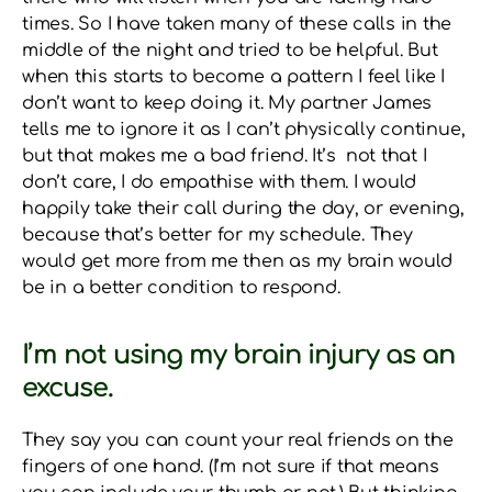
times. So I have taken many of these calls in the
middle of the night and tried to be helpful. But
when this starts to become a pattern I feel like I
don’t want to keep doing it. My partner James
tells me to ignore it as I can’t physically continue,
but that makes me a bad friend. It’s not that I
don’t care, I do empathise with them. I would
happily take their call during the day, or evening,
because that’s better for my schedule. They
would get more from me then as my brain would
be in a better condition to respond.
I’m not using my brain injury as an
excuse.
They say you can count your real friends on the
fingers of one hand. (I’m not sure if that means