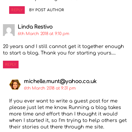
REPLY
BY POST AUTHOR
Linda Restivo
6th March 2018 at 9:10 pm
20 years and I still cannot get it together enough
to start a blog. Thank you for starting yours….
REPLY
michelle.munt@yahoo.co.uk
6th March 2018 at 9:31 pm
If you ever want to write a guest post for me
please just let me know. Running a blog takes
more time and effort than I thought it would
when I started it, so I’m trying to help others get
their stories out there through me site.