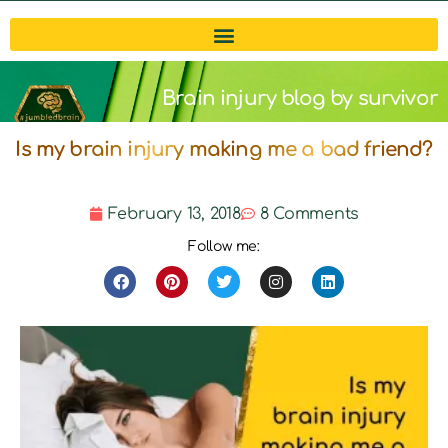
Brain injury blog by survivor
Is my brain injury making me a bad friend?
Michelle
February 13, 2018
8 Comments
Follow me: