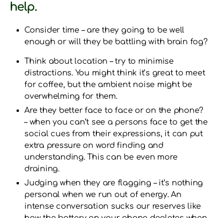
help.
Consider time – are they going to be well
enough or will they be battling with brain fog?
Think about location – try to minimise
distractions. You might think it’s great to meet
for coffee, but the ambient noise might be
overwhelming for them.
Are they better face to face or on the phone?
– when you can’t see a persons face to get the
social cues from their expressions, it can put
extra pressure on word finding and
understanding. This can be even more
draining.
Judging when they are flagging – it’s nothing
personal when we run out of energy. An
intense conversation sucks our reserves like
how the battery on your phone depletes when