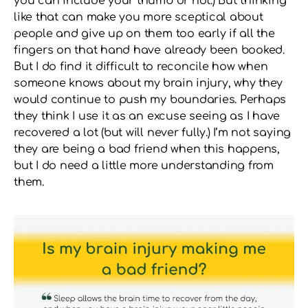
you can include your thumb or not.) But thinking
like that can make you more sceptical about
people and give up on them too early if all the
fingers on that hand have already been booked.
But I do find it difficult to reconcile how when
someone knows about my brain injury, why they
would continue to push my boundaries. Perhaps
they think I use it as an excuse seeing as I have
recovered a lot (but will never fully.) I’m not saying
they are being a bad friend when this happens,
but I do need a little more understanding from
them.