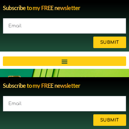
Subscribe to my FREE newsletter
SUBMIT
Brain injury blog by survivor
Subscribe to my FREE newsletter
Michelle
SUBMIT