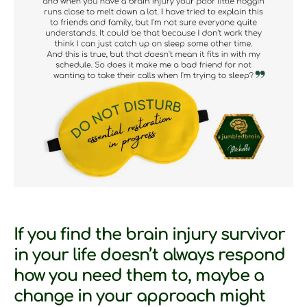
If you find the brain injury survivor
in your life doesn’t always respond
how you need them to, maybe a
change in your approach might