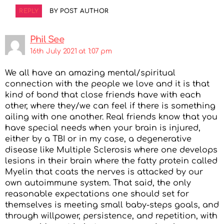
REPLY
BY POST AUTHOR
Phil See
16th July 2021 at 1:07 pm
We all have an amazing mental/spiritual
connection with the people we love and it is that
kind of bond that close friends have with each
other, where they/we can feel if there is something
ailing with one another. Real friends know that you
have special needs when your brain is injured,
either by a TBI or in my case, a degenerative
disease like Multiple Sclerosis where one develops
lesions in their brain where the fatty protein called
Myelin that coats the nerves is attacked by our
own autoimmune system. That said, the only
reasonable expectations one should set for
themselves is meeting small baby-steps goals, and
through willpower, persistence, and repetition, with