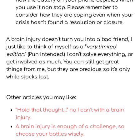
you use it non stop. Please remember to
consider how they are coping even when your
crisis hasn’t found a resolution or closure.
A brain injury doesn’t turn you into a bad friend, I
just like to think of myself as a “
very limited
edition
.” (Pun intended.) I can’t solve everything, or
get involved as much. You can still get great
things from me, but they are precious so it’s only
while stocks last.
Other articles you may like:
“Hold that thought…” no I can’t with a brain
injury.
A brain injury is enough of a challenge, so
choose your battles wisely.