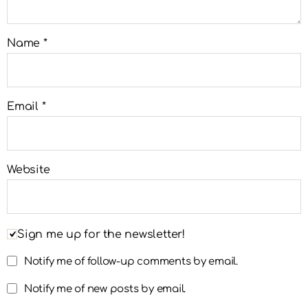
Name
*
Email
*
Website
Sign me up for the newsletter!
Notify me of follow-up comments by email.
Notify me of new posts by email.