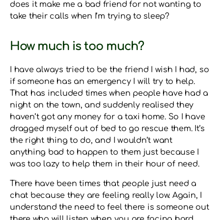
does it make me a bad friend for not wanting to
take their calls when I’m trying to sleep?
How much is too much?
I have always tried to be the friend I wish I had, so
if someone has an emergency I will try to help.
That has included times when people have had a
night on the town, and suddenly realised they
haven’t got any money for a taxi home. So I have
dragged myself out of bed to go rescue them. It’s
the right thing to do, and I wouldn’t want
anything bad to happen to them just because I
was too lazy to help them in their hour of need.
There have been times that people just need a
chat because they are feeling really low. Again, I
understand the need to feel there is someone out
there who will listen when you are facing hard