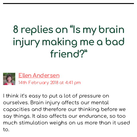
8 replies on “Is my brain
injury making me a bad
friend?”
Ellen Andersen
14th February 2018 at 4:41 pm
I think it’s easy to put a lot of pressure on
ourselves. Brain injury affects our mental
capacities and therefore our thinking before we
say things. It also affects our endurance, so too
much stimulation weighs on us more than it used
to.