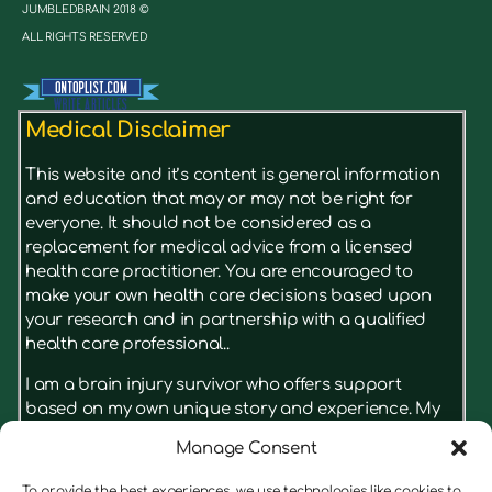
JUMBLEDBRAIN 2018 ©
ALL RIGHTS RESERVED
Medical Disclaimer
This website and it’s content is general information
and education that may or may not be right for
everyone. It should not be considered as a
replacement for medical advice from a licensed
health care practitioner. You are encouraged to
make your own health care decisions based upon
your research and in partnership with a qualified
health care professional..
I am a brain injury survivor who offers support
based on my own unique story and experience. My
advice isn’t something that has just been read in a
Manage Consent
book, it’s based on what really had results for me.
I’m not a licensed therapist, but I have real insight
To provide the best experiences, we use technologies like cookies to