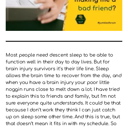
Most people need descent sleep to be able to
function well in their day to day lives. But for
brain injury survivors it’s their life line. Sleep
allows the brain time to recover from the day, and
when you have a brain injury your poor little
noggin runs close to melt down a lot. I have tried
to explain this to friends and family, but I’m not
sure everyone quite understands. It could be that
because I don’t work they think I can just catch
up on sleep some other time. And this is true, but
that doesn’t mean it fits in with my schedule. So