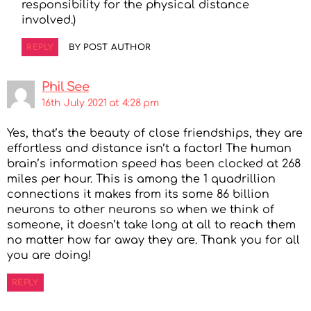
responsibility for the physical distance
involved.)
REPLY
BY POST AUTHOR
Phil See
16th July 2021 at 4:28 pm
Yes, that’s the beauty of close friendships, they are
effortless and distance isn’t a factor! The human
brain’s information speed has been clocked at 268
miles per hour. This is among the 1 quadrillion
connections it makes from its some 86 billion
neurons to other neurons so when we think of
someone, it doesn’t take long at all to reach them
no matter how far away they are. Thank you for all
you are doing!
REPLY