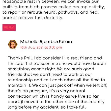
reasonable rest in between, we can invoke our
built-in-from-birth process called neuroplasticity,
to repair or reroute neural pathways, and heal
and/or recover lost dexterity.
REPLY
Michelle #jumbledbrain
16th July 2021 at 3:00 pm
Thanks Phil. I do consider H a real friend and
I’m sure if she’d seen me she would have known
something wasn’t right. We are such good
friends that we don’t need to work at our
relationship and call each other all the time to
maintain it. We can just pick off when we left off,
there’s no pressure, it’s a very natural
connection which is handy as we live so far
apart. (I moved to the other side of the country
long before my accident, so I take full