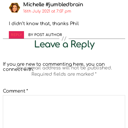
Michelle #jumbledbrain
16th July 2021 at 7:07 pm
I didn’t know that, thanks Phil
REPLY
BY POST AUTHOR
Leave a Reply
If you are new to commenting here, you can
Your email address will not be published.
connect with:
Required fields are marked
*
Comment
*