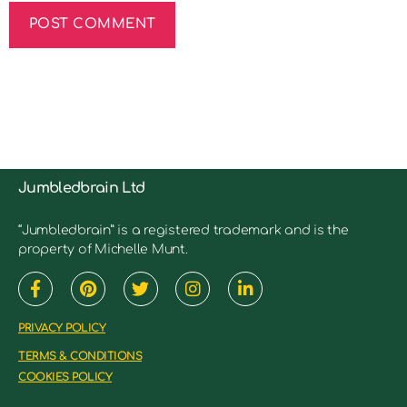
Jumbledbrain Ltd
“Jumbledbrain” is a registered trademark and is the
property of Michelle Munt.
PRIVACY POLICY
TERMS & CONDITIONS
COOKIES POLICY