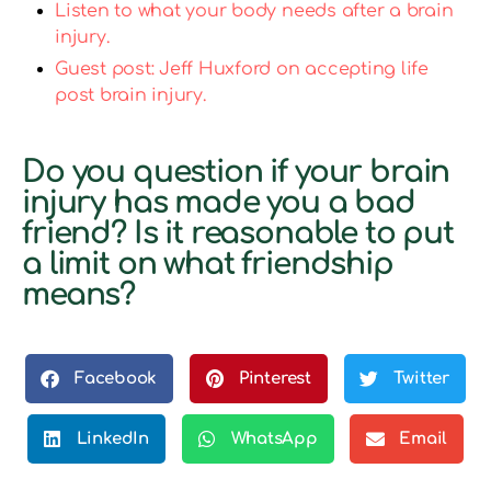
Listen to what your body needs after a brain
injury.
Guest post: Jeff Huxford on accepting life
post brain injury.
Do you question if your brain
injury has made you a bad
friend? Is it reasonable to put
a limit on what friendship
means?
Facebook
Pinterest
Twitter
LinkedIn
WhatsApp
Email