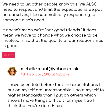
We need to let other people know this. We ALSO
need to respect and limit the expectations we put
on ourselves, like automatically responding to
someone else’s need.
It doesn’t mean we’re “not good friends.” It does
mean we have to change what we choose to be
involved in so that the quality of our relationships
is good.
REPLY
michelle.munt@yahoo.co.uk
14th February 2018 at 5:20 pm
I have been told before that the expectations I
put on myself are unreasonable. I hold myself to
higher standards than I put on others which
shows I make things difficult for myself. So I
think that you’re right Ellen.