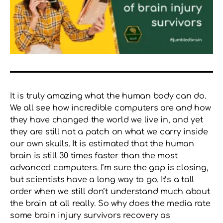
It is truly amazing what the human body can do.
We all see how incredible computers are and how
they have changed the world we live in, and yet
they are still not a patch on what we carry inside
our own skulls. It is estimated that the human
brain is still 30 times faster than the most
advanced computers. I’m sure the gap is closing,
but scientists have a long way to go. It’s a tall
order when we still don’t understand much about
the brain at all really. So why does the media rate
some brain injury survivors recovery as