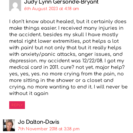
Judy Lynn Gersonde-Bryant
6th August 2023 at 4:18 am
I don’t know about healed, but it certainly does
make things easier. I received many injuries in
the accident. besides my skull I have mostly
metal right lower extremities, pot helps a lot
with pain! but not only that but it really helps
with anxiety/panic attacks, anger issues, and
depression. my accident was 12/22/08. I got my
medical card in 2011. cure? not yet. major help?
yes, yes, yes. no more crying from the pain, no
more sitting in the shower or a closet and
crying. no more wanting to end it. I will never be
without it again
REPLY
Jo Dalton-Davis
7th November 2018 at 3:38 pm