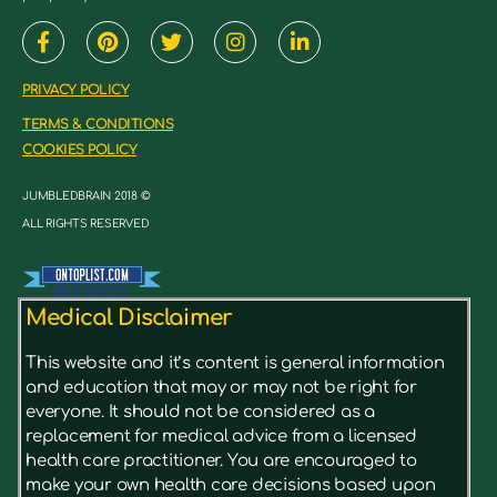
PRIVACY POLICY
TERMS & CONDITIONS
COOKIES POLICY
JUMBLEDBRAIN 2018 ©
ALL RIGHTS RESERVED
Medical Disclaimer
This website and it’s content is general information
and education that may or may not be right for
everyone. It should not be considered as a
replacement for medical advice from a licensed
health care practitioner. You are encouraged to
make your own health care decisions based upon