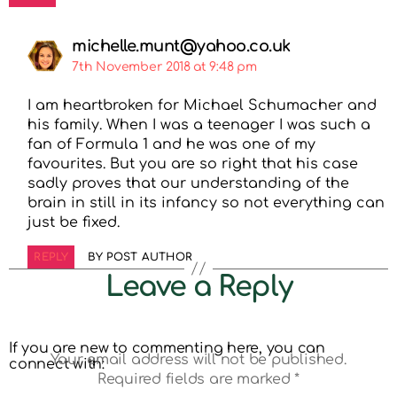
michelle.munt@yahoo.co.uk
7th November 2018 at 9:48 pm
I am heartbroken for Michael Schumacher and
his family. When I was a teenager I was such a
fan of Formula 1 and he was one of my
favourites. But you are so right that his case
sadly proves that our understanding of the
brain in still in its infancy so not everything can
just be fixed.
REPLY
BY POST AUTHOR
Leave a Reply
If you are new to commenting here, you can
Your email address will not be published.
connect with:
Required fields are marked
*