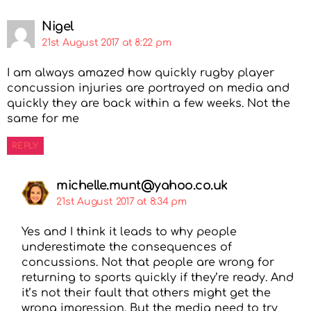
Nigel
21st August 2017 at 8:22 pm
I am always amazed how quickly rugby player
concussion injuries are portrayed on media and
quickly they are back within a few weeks. Not the
same for me
REPLY
michelle.munt@yahoo.co.uk
21st August 2017 at 8:34 pm
Yes and I think it leads to why people
underestimate the consequences of
concussions. Not that people are wrong for
returning to sports quickly if they’re ready. And
it’s not their fault that others might get the
wrong impression. But the media need to try