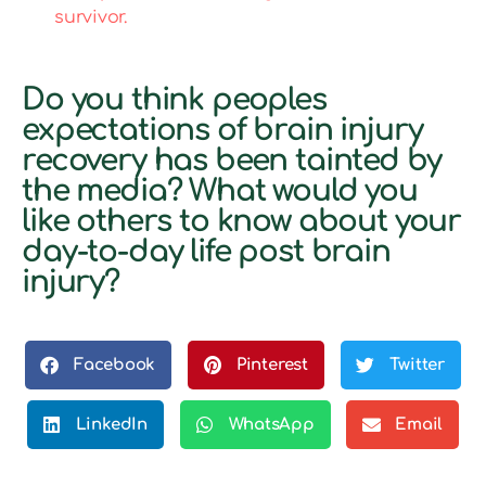
survivor.
Do you think peoples
expectations of brain injury
recovery has been tainted by
the media? What would you
like others to know about your
day-to-day life post brain
injury?
Facebook
Pinterest
Twitter
LinkedIn
WhatsApp
Email