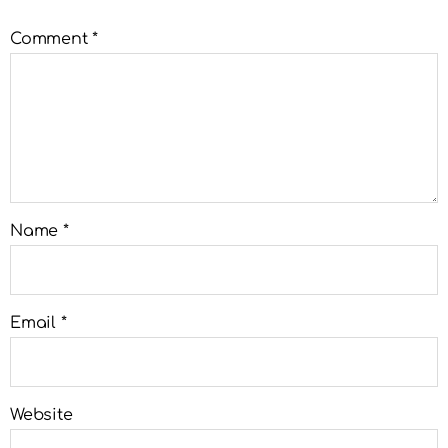
Comment
*
Name
*
Email
*
Website