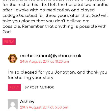
for the rest of his life. I left the hospital two months
after I awoke with no medication and played
college baseball for three years after that. God will
take you places that you don’t believe are
possible. Remember that anything is possible with
God.
REPLY
michelle.munt@yahoo.co.uk
24th August 2017 at 10:20 am
I’m so pleased for you Jonathan, and thank you
for sharing your story
REPLY
BY POST AUTHOR
Ashley
29th August 2017 at 5:50 pm