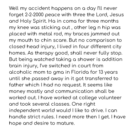
Well my accident happens on a day I’ll never
forget 2-2-2000 peace with three the Lord, Jesus
and Holy Spirit. Ha in coma for three months
my knee was sticking out , other leg n hip was
placed with metal rod, my braces jammed out
my mouth to chin scare. But no comparison to
closed head injury, I lived in four different city
homes. As therapy good, shall never fully stop.
But being watched taking a shower is addition
brain injury, I’ve switched in court from
alcoholic mom to gma in Florida for 13 years
until she passed away in it got transferred to
father which I had no request. It seems like
money mostly and communication shall be
worked out. I have worked at college volunteer
and took several classes. One right
independent world would I like to drive. I can
handle strict rules. I need more then I get. I have
hope and desire to mature.