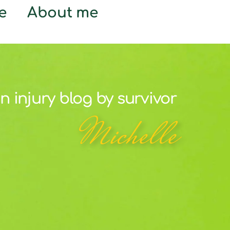
e
About me
n injury blog by survivor
Michelle