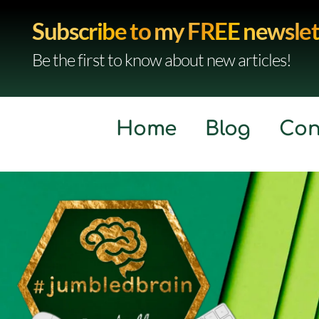
Subscribe to my FREE newslet
Be the first to know about new articles!
Home
Blog
Con