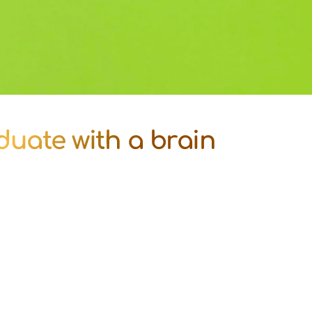
duate with a brain