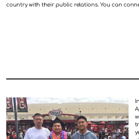
country with their public relations. You can con
I
A
w
t
y