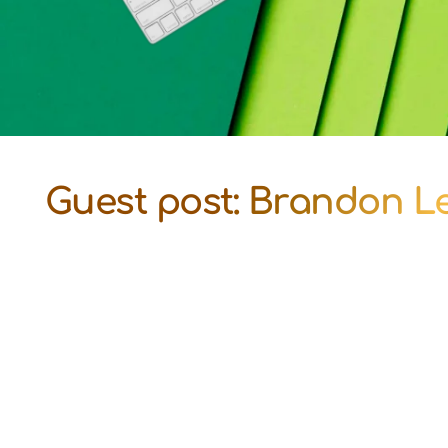
Guest post: Brandon Le