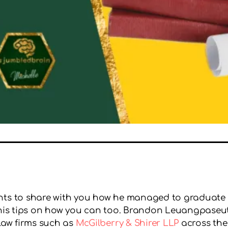
ants to share with you how he managed to graduate
nd his tips on how you can too. Brandon Leuangpaseu
 law firms such as
McGilberry & Shirer LLP
across the