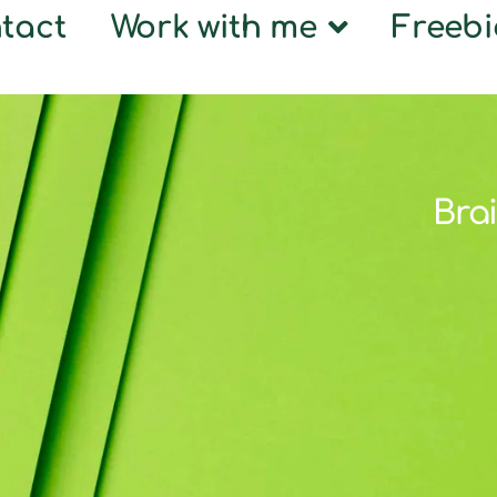
tact
Work with me
Freebi
Brai