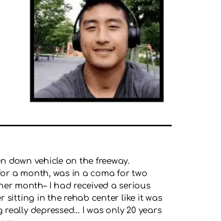
ken down vehicle on the freeway.
ed for a month, was in a coma for two
her month– I had received a serious
r sitting in the rehab center like it was
g really depressed… I was only 20 years