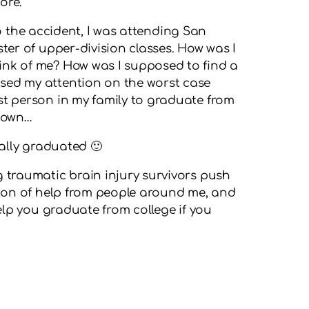
ore.
 to the accident, I was attending San
ster of upper-division classes. How was I
ink of me? How was I supposed to find a
sed my attention on the worst case
st person in my family to graduate from
 down…
ially graduated 🙂
g traumatic brain injury survivors push
a ton of help from people around me, and
help you graduate from college if you