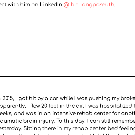
nect with him on LinkedIn
@ bleuangpaseuth.
n 2015, I got hit by a car while I was pushing my bro
pparently, I flew 20 feet in the air. I was hospitaliz
eeks, and was in an intensive rehab center for anot
raumatic brain injury. To this day, I can still remembe
esterday. Sitting there in my rehab center bed feelin