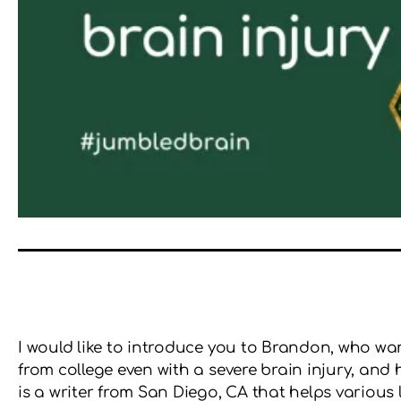
I would like to introduce you to Brandon, who w
from college even with a severe brain injury, a
is a writer from San Diego, CA that helps various