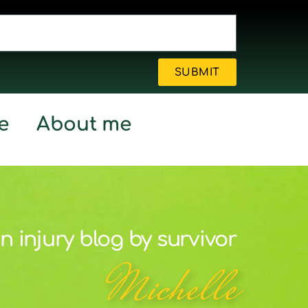
SUBMIT
e
About me
n injury blog by survivor
Michelle