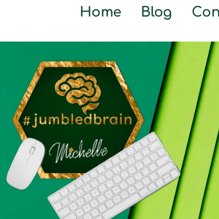
Home
Blog
Con