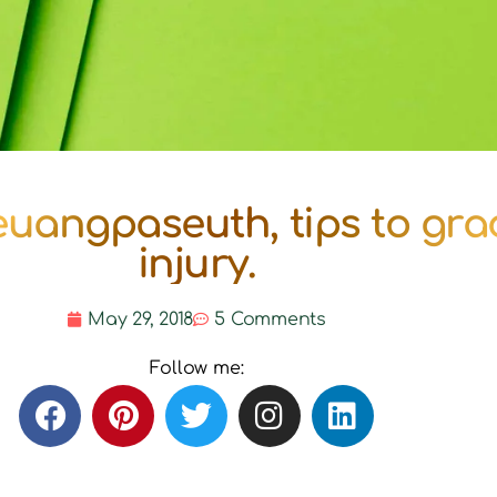
uangpaseuth, tips to gra
injury.
May 29, 2018
5 Comments
Follow me: