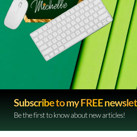
Subscribe to my FREE newslet
Be the first to know about new articles!