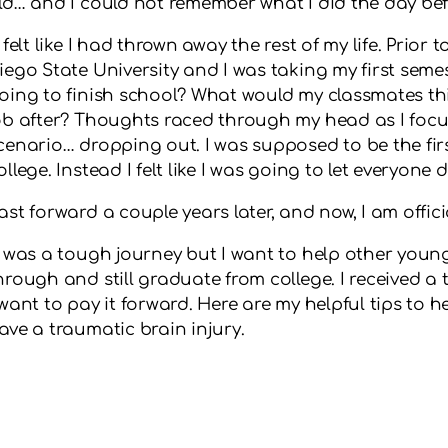
ld… and I could not remember what I did the day bef
t felt like I had thrown away the rest of my life. Prior
iego State University and I was taking my first seme
oing to finish school? What would my classmates th
ob after? Thoughts raced through my head as I focu
cenario… dropping out. I was supposed to be the fir
ollege. Instead I felt like I was going to let everyone
ast forward a couple years later, and now, I am offic
t was a tough journey but I want to help other youn
hrough and still graduate from college. I received 
 want to pay it forward. Here are my helpful tips to 
ave a traumatic brain injury.