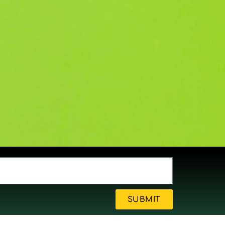
SUBMIT