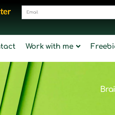
ter
tact
Work with me
Freebi
Brai