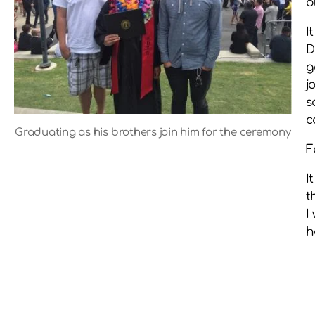
o
I
D
g
j
s
c
Graduating as his brothers join him for the ceremony
F
I
t
I
h