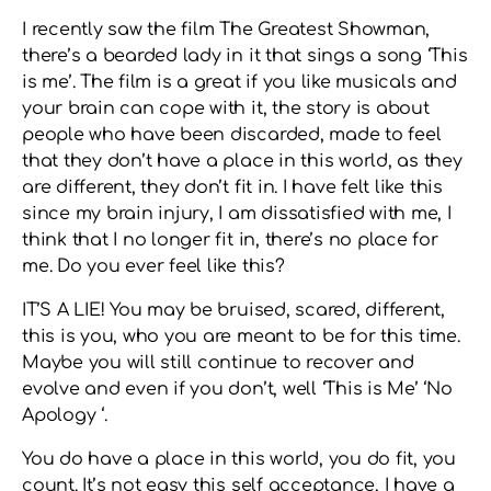
I recently saw the film The Greatest Showman,
there’s a bearded lady in it that sings a song ‘This
is me’. The film is a great if you like musicals and
your brain can cope with it, the story is about
people who have been discarded, made to feel
that they don’t have a place in this world, as they
are different, they don’t fit in. I have felt like this
since my brain injury, I am dissatisfied with me, I
think that I no longer fit in, there’s no place for
me. Do you ever feel like this?
IT’S A LIE! You may be bruised, scared, different,
this is you, who you are meant to be for this time.
Maybe you will still continue to recover and
evolve and even if you don’t, well ‘This is Me’ ‘No
Apology ‘.
You do have a place in this world, you do fit, you
count. It’s not easy this self acceptance, I have a