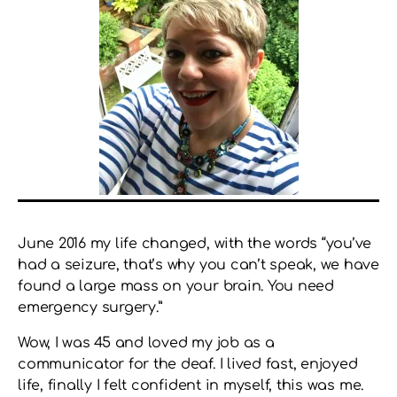
June 2016 my life changed, with the words “you’ve
had a seizure, that’s why you can’t speak, we have
found a large mass on your brain. You need
emergency surgery.”
Wow, I was 45 and loved my job as a
communicator for the deaf. I lived fast, enjoyed
life, finally I felt confident in myself, this was me.