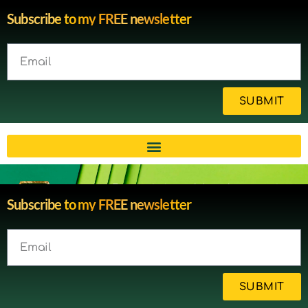
Subscribe to my FREE newsletter
SUBMIT
Brain injury blog by survivor
Subscribe to my FREE newsletter
Michelle
SUBMIT