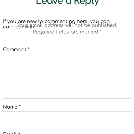
Leave a Reply
If you are new to commenting here, you can
Your email address will not be published.
connect with:
Required fields are marked
*
Comment
*
Name
*