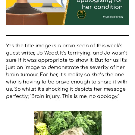
Yes the title
image
is a brain scan of this week’s
guest writer, Jo Wood. It’s terrifying, and Jo wasn’t
sure if it was appropriate to show it. But for us it’s
just an image to demonstrate the severity of her
brain tumour. For her, it’s reality so she’s the one
who is having to be brave enough to share it with
us. So whilst it’s shocking it depicts her message
perfectly; “Brain injury. This is me, no apology.”