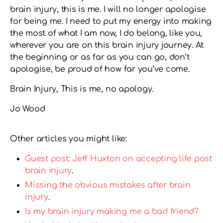
brain injury, this is me. I will no longer apologise
for being me. I need to put my energy into making
the most of what I am now, I do belong, like you,
wherever you are on this brain injury journey. At
the beginning or as far as you can go, don’t
apologise, be proud of how far you’ve come.
Brain Injury, This is me, no apology.
Jo Wood
Other articles you might like:
Guest post: Jeff Huxton on accepting life post
brain injury
.
Missing the obvious mistakes after brain
injury
.
Is my brain injury making me a bad friend?