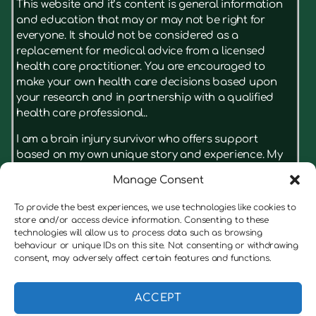
This website and it’s content is general information
and education that may or may not be right for
everyone. It should not be considered as a
replacement for medical advice from a licensed
health care practitioner. You are encouraged to
make your own health care decisions based upon
your research and in partnership with a qualified
health care professional..
I am a brain injury survivor who offers support
based on my own unique story and experience. My
advice isn’t something that has just been read in a
Manage Consent
book, it’s based on what really had results for me.
I’m not a licensed therapist, but I have real insight
To provide the best experiences, we use technologies like cookies to
on the struggles a brain injury can cause for
store and/or access device information. Consenting to these
survivors and their families. I’m always keen to put
technologies will allow us to process data such as browsing
behaviour or unique IDs on this site. Not consenting or withdrawing
the client first, and if I believe someone would
consent, may adversely affect certain features and functions.
benefit from speaking to a therapist before working
with me, I am always honest with them, and will offer
to refer them to a suitable therapist.
ACCEPT