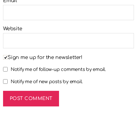
Email
*
Website
Sign me up for the newsletter!
Notify me of follow-up comments by email.
Notify me of new posts by email.