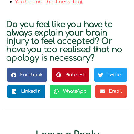
You behind the illness (tag).
Do you feel like you have to
always explain your brain
injury to feel accepted? Or
have you too realised that no
apology is necessary?
Facebook
Pinterest
Twitter
LinkedIn
WhatsApp
Email