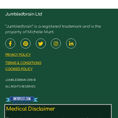
Jumbledbrain Ltd
“Jumbledbrain” is a registered trademark and is the
property of Michelle Munt.
PRIVACY POLICY
TERMS & CONDITIONS
COOKIES POLICY
JUMBLEDBRAIN 2018 ©
ALL RIGHTS RESERVED
Medical Disclaimer