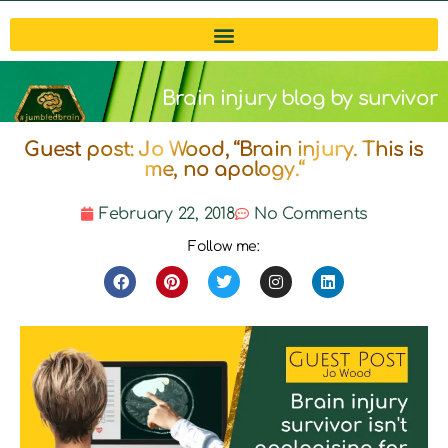
Brain injury blog by survivor
Guest post: Jo Wood, “Brain injury. This is
Michelle
me, no apology.“
February 22, 2018
No Comments
Follow me: