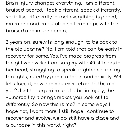
Brain injury changes everything. I am different,
bruised, scared, I look different, speak differently,
socialise differently in fact everything is paced,
managed and calculated so I can cope with this
bruised and injured brain.
2 years on, surely is long enough, to be back to
the old Joanne? No, I am told that can be early in
recovery for some. Yes, I’ve made progress from
the girl who woke from surgery with 40 stitches in
her head, struggling to speak, frightened, racing
thoughts, ruled by panic attacks and anxiety. Well
let’s face it, how can you ever return to the old
you? Just the experience of a brain injury, the
vulnerability it brings makes you look at life
differently. So now this is me? In some ways I
hope not, I want more, I still hope I continue to
recover and evolve, we do still have a place and
a purpose in this world, right?