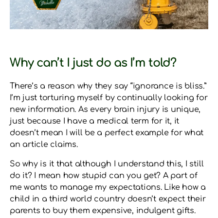
Why can’t I just do as I’m told?
There’s a reason why they say “ignorance is bliss.”
I’m just torturing myself by continually looking for
new information. As every brain injury is unique,
just because I have a medical term for it, it
doesn’t mean I will be a perfect example for what
an article claims.
So why is it that although I understand this, I still
do it? I mean how stupid can you get? A part of
me wants to manage my expectations. Like how a
child in a third world country doesn’t expect their
parents to buy them expensive, indulgent gifts.