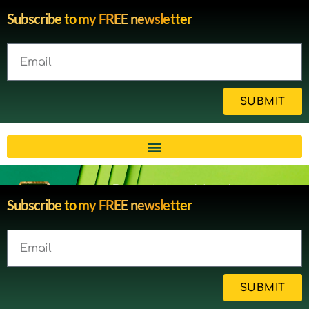
Subscribe to my FREE newsletter
SUBMIT
Brain injury blog by survivor
Subscribe to my FREE newsletter
Michelle
SUBMIT