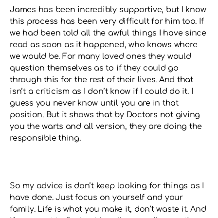
James has been incredibly supportive, but I know
this process has been very difficult for him too. If
we had been told all the awful things I have since
read as soon as it happened, who knows where
we would be. For many loved ones they would
question themselves as to if they could go
through this for the rest of their lives. And that
isn’t a criticism as I don’t know if I could do it. I
guess you never know until you are in that
position. But it shows that by Doctors not giving
you the warts and all version, they are doing the
responsible thing.
So my advice is don’t keep looking for things as I
have done. Just focus on yourself and your
family. Life is what you make it, don’t waste it. And