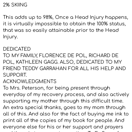
2% SKIING
This adds up to 98%, Once a Head Injury happens,
it is virtually impossible to obtain the 100% status,
that was so easily attainable prior to the Head
Injury.
DEDICATED
TO MY FAMILY, FLORENCE DE POL, RICHARD DE
POL, KATHLEEN GAGG. ALSO, DEDICATED TO MY
FRIEND TEDDY GARRAHAN FOR ALL HIS HELP AND
SUPPORT.
ACKNOWLEDGMENTS
To Mrs. Peterson, for being present through
everyday of my recovery process, and also actively
supporting my mother through this difficult time.
An extra special thanks, goes to my mom through
all of this. And also for the fact of buying me ink to
print all of the copies of my book for people. And
everyone else for his or her support and prayers