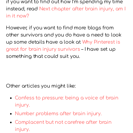
if you want to find out how I’m spending my time
instead, read
Next chapter after brain injury, am I
in it now?
However, if you want to find more blogs from
other survivors and you do have a need to look
up some details have a look at
Why Pinterest is
great for brain injury survivors
– I have set up
something that could suit you.
Other articles you might like:
Confess to pressure: being a voice of brain
injury.
Number problems after brain injury.
Complacent but not carefree after brain
injury.