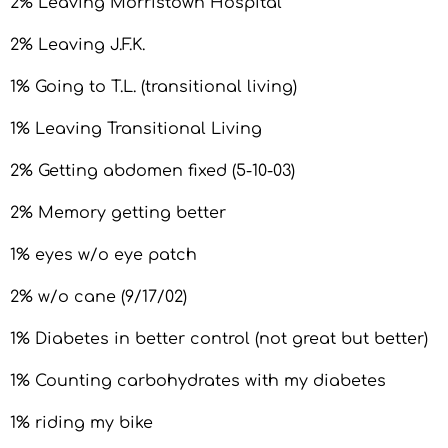
2% Leaving Morristown Hospital
2% Leaving J.F.K.
1% Going to T.L. (transitional living)
1% Leaving Transitional Living
2% Getting abdomen fixed (5-10-03)
2% Memory getting better
1% eyes w/o eye patch
2% w/o cane (9/17/02)
1% Diabetes in better control (not great but better)
1% Counting carbohydrates with my diabetes
1% riding my bike