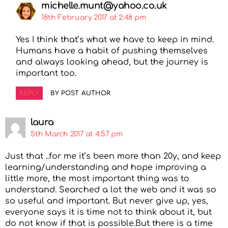
michelle.munt@yahoo.co.uk
18th February 2017 at 2:48 pm
Yes I think that’s what we have to keep in mind.
Humans have a habit of pushing themselves
and always looking ahead, but the journey is
important too.
REPLY
BY POST AUTHOR
laura
5th March 2017 at 4:57 pm
Just that ..for me it’s been more than 20y, and keep
learning/understanding and hope improving a
little more, the most important thing was to
understand. Searched a lot the web and it was so
so useful and important. But never give up, yes,
everyone says it is time not to think about it, but
do not know if that is possible.But there is a time