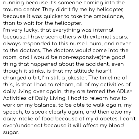
running because it’s someone coming into the
trauma center. They didn’t fly me by helicopter,
because it was quicker to take the ambulance,
than to wait for the helicopter.
I’m very lucky, that everything was internal
because, I have seen others with external scars. I
always responded to this nurse Laura, and never
to the doctors. The doctors would come into the
room, and I would be non-responsive:)the good
thing that happened about the accident, even
though it stinks, is that my attitude hasn’t
changed a bit; I’m still a jokester. The timeline of
this, is that I had to relearn, all of my activities of
daily living over again, they are termed the ADLs=
Activities of Daily Living. I had to relearn how to
work on my balance, to be able to walk again, my
speech, to speak clearly again, and then also my
daily intake of food because of my diabetes. I can’t
over/under eat because it will affect my blood
sugar.