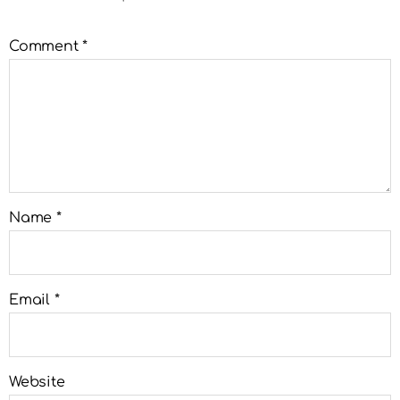
Comment
*
Name
*
Email
*
Website