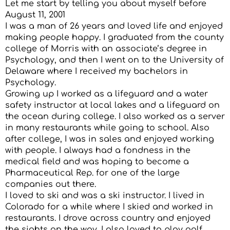
Let me start by telling you about myself before
August 11, 2001
I was a man of 26 years and loved life and enjoyed
making people happy. I graduated from the county
college of Morris with an associate’s degree in
Psychology, and then I went on to the University of
Delaware where I received my bachelors in
Psychology.
Growing up I worked as a lifeguard and a water
safety instructor at local lakes and a lifeguard on
the ocean during college. I also worked as a server
in many restaurants while going to school. Also
after college, I was in sales and enjoyed working
with people. I always had a fondness in the
medical field and was hoping to become a
Pharmaceutical Rep. for one of the large
companies out there.
I loved to ski and was a ski instructor. I lived in
Colorado for a while where I skied and worked in
restaurants. I drove across country and enjoyed
the sights on the way. I also loved to play golf,