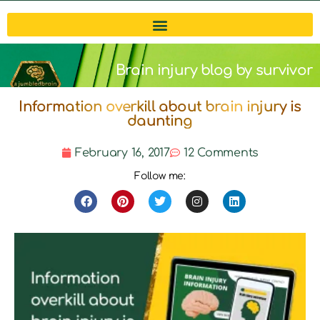
Brain injury blog by survivor
Information overkill about brain injury is
Michelle
daunting
February 16, 2017
12 Comments
Follow me: