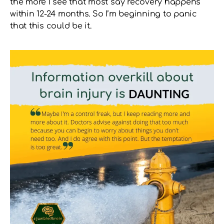
the more I see that most say recovery happens
within 12-24 months. So I’m beginning to panic
that this could be it.