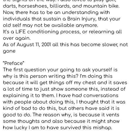
darts, horseshoes, billiards, and mountain bike.
Now, there has to be an understanding with
individuals that sustain a Brain Injury, that your
old self may not be available anymore.
It’s a LIFE conditioning process, or relearning all
over again.
As of August 11, 2001 all this has become slower, not
gone
“Preface”
The first question your going to ask yourself is
why is this person writing this? I’m doing this
because it will get things off my chest and it saves
a lot of time to just show someone this, instead of
explaining it to them. I have had conversations
with people about doing this, I thought that it was
kind of bad to do this, but others have said it is
good to do. The reason why, is because it vents
some thoughts and also because it might show
how lucky I am to have survived this mishap.