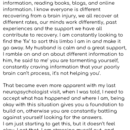
information, reading books, blogs, and online
information. I know everyone is different
recovering from a brain injury, we all recover at
different rates, our minds work differently, past
experiences and the support we have all
contribute to recovery. I am constantly looking to
find the ‘fix’ to sort this limbo I am in and make it
go away. My husband is calm and a great support,
I ramble on and on about different information to
him, he said to me’ you are tormenting yourself,
constantly craving information that your poorly
brain can’t process, it’s not helping you’.
That became even more apparent with my last
neuropsychologist visit, when I was told, I need to
accept what has happened and where I am, being
okay with this situation gives you a foundation to
build on, otherwise you are constantly battling
against yourself looking for the answers.
I am just starting to get this, but it doesn’t feel