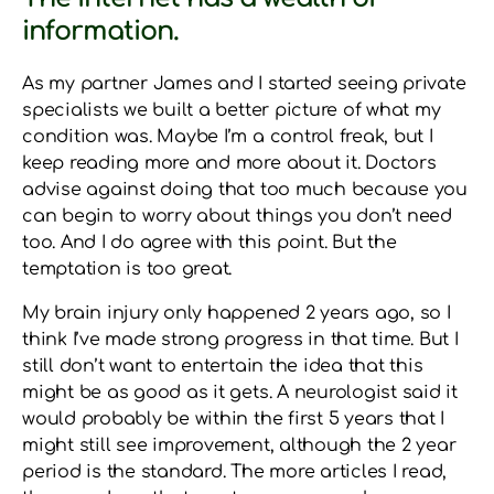
information.
As my partner James and I started seeing private
specialists we built a better picture of what my
condition was. Maybe I’m a control freak, but I
keep reading more and more about it. Doctors
advise against doing that too much because you
can begin to worry about things you don’t need
too. And I do agree with this point. But the
temptation is too great.
My brain injury only happened 2 years ago, so I
think I’ve made strong progress in that time. But I
still don’t want to entertain the idea that this
might be as good as it gets. A neurologist said it
would probably be within the first 5 years that I
might still see improvement, although the 2 year
period is the standard. The more articles I read,