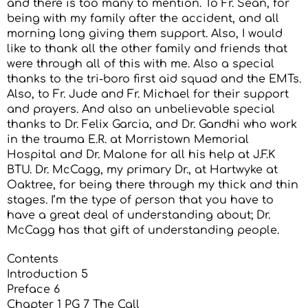
and there is too many to mention. To Fr. Sean, for
being with my family after the accident, and all
morning long giving them support. Also, I would
like to thank all the other family and friends that
were through all of this with me. Also a special
thanks to the tri-boro first aid squad and the EMTs.
Also, to Fr. Jude and Fr. Michael for their support
and prayers. And also an unbelievable special
thanks to Dr. Felix Garcia, and Dr. Gandhi who work
in the trauma E.R. at Morristown Memorial
Hospital and Dr. Malone for all his help at J.F.K
BTU. Dr. McCagg, my primary Dr., at Hartwyke at
Oaktree, for being there through my thick and thin
stages. I’m the type of person that you have to
have a great deal of understanding about; Dr.
McCagg has that gift of understanding people.
Contents
Introduction 5
Preface 6
Chapter 1 PG 7 The Call