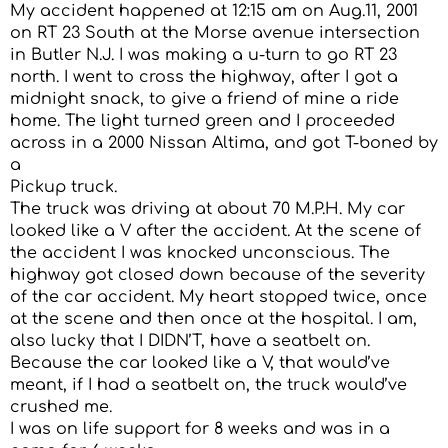
My accident happened at 12:15 am on Aug.11, 2001
on RT 23 South at the Morse avenue intersection
in Butler N.J. I was making a u-turn to go RT 23
north. I went to cross the highway, after I got a
midnight snack, to give a friend of mine a ride
home. The light turned green and I proceeded
across in a 2000 Nissan Altima, and got T-boned by
a
Pickup truck.
The truck was driving at about 70 M.P.H. My car
looked like a V after the accident. At the scene of
the accident I was knocked unconscious. The
highway got closed down because of the severity
of the car accident. My heart stopped twice, once
at the scene and then once at the hospital. I am,
also lucky that I DIDN’T, have a seatbelt on.
Because the car looked like a V, that would’ve
meant, if I had a seatbelt on, the truck would’ve
crushed me.
I was on life support for 8 weeks and was in a