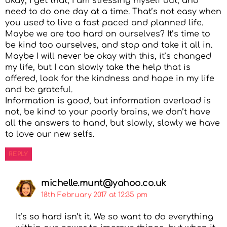
okay, I get that, I am stressing myself out, and
need to do one day at a time. That’s not easy when
you used to live a fast paced and planned life.
Maybe we are too hard on ourselves? It’s time to
be kind too ourselves, and stop and take it all in.
Maybe I will never be okay with this, it’s changed
my life, but I can slowly take the help that is
offered, look for the kindness and hope in my life
and be grateful.
Information is good, but information overload is
not, be kind to your poorly brains, we don’t have
all the answers to hand, but slowly, slowly we have
to love our new selfs.
REPLY
michelle.munt@yahoo.co.uk
18th February 2017 at 12:35 pm
It’s so hard isn’t it. We so want to do everything