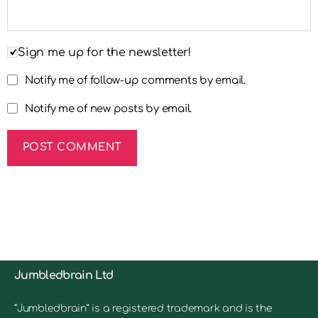
Sign me up for the newsletter!
Notify me of follow-up comments by email.
Notify me of new posts by email.
Jumbledbrain Ltd
“Jumbledbrain” is a registered trademark and is the