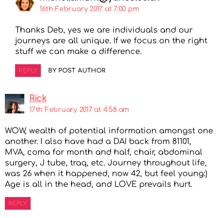
16th February 2017 at 7:00 pm
Thanks Deb, yes we are individuals and our
journeys are all unique. If we focus on the right
stuff we can make a difference.
REPLY
BY POST AUTHOR
Rick
17th February 2017 at 4:58 am
WOW, wealth of potential information amongst one
another. I also have had a DAI back from 81101,
MVA, coma for month and half, chair, abdominal
surgery, J tube, traq, etc. Journey throughout life,
was 26 when it happened, now 42, but feel young:)
Age is all in the head, and LOVE prevails hurt.
REPLY