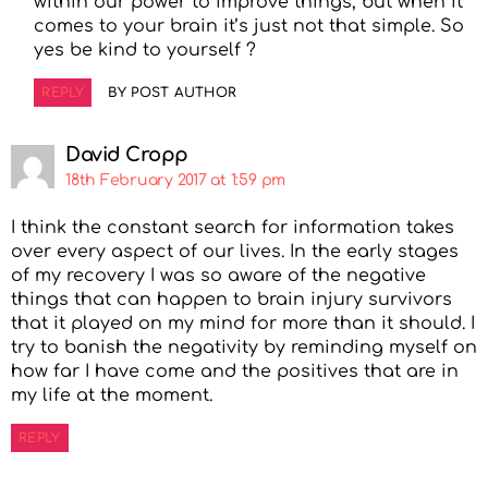
within our power to improve things, but when it
comes to your brain it’s just not that simple. So
yes be kind to yourself ?
REPLY
BY POST AUTHOR
David Cropp
18th February 2017 at 1:59 pm
I think the constant search for information takes
over every aspect of our lives. In the early stages
of my recovery I was so aware of the negative
things that can happen to brain injury survivors
that it played on my mind for more than it should. I
try to banish the negativity by reminding myself on
how far I have come and the positives that are in
my life at the moment.
REPLY