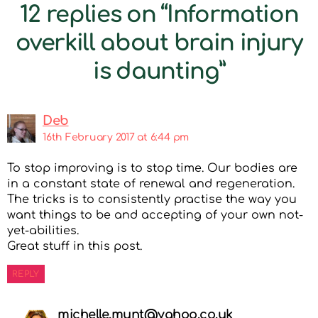
12 replies on “Information
overkill about brain injury
is daunting”
Deb
16th February 2017 at 6:44 pm
To stop improving is to stop time. Our bodies are
in a constant state of renewal and regeneration.
The tricks is to consistently practise the way you
want things to be and accepting of your own not-
yet-abilities.
Great stuff in this post.
REPLY
michelle.munt@yahoo.co.uk