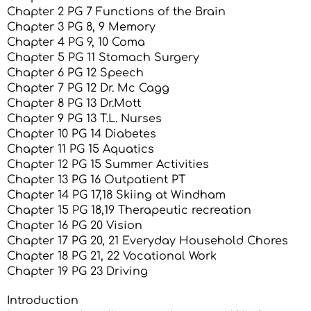
Chapter 2 PG 7 Functions of the Brain
Chapter 3 PG 8, 9 Memory
Chapter 4 PG 9, 10 Coma
Chapter 5 PG 11 Stomach Surgery
Chapter 6 PG 12 Speech
Chapter 7 PG 12 Dr. Mc Cagg
Chapter 8 PG 13 Dr.Mott
Chapter 9 PG 13 T.L. Nurses
Chapter 10 PG 14 Diabetes
Chapter 11 PG 15 Aquatics
Chapter 12 PG 15 Summer Activities
Chapter 13 PG 16 Outpatient PT
Chapter 14 PG 17,18 Skiing at Windham
Chapter 15 PG 18,19 Therapeutic recreation
Chapter 16 PG 20 Vision
Chapter 17 PG 20, 21 Everyday Household Chores
Chapter 18 PG 21, 22 Vocational Work
Chapter 19 PG 23 Driving
Introduction