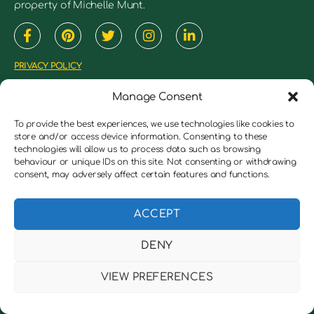
property of Michelle Munt.
PRIVACY POLICY
TERMS & CONDITIONS
Manage Consent
COOKIES POLICY
To provide the best experiences, we use technologies like cookies to
JUMBLEDBRAIN 2018 ©
store and/or access device information. Consenting to these
technologies will allow us to process data such as browsing
ALL RIGHTS RESERVED
behaviour or unique IDs on this site. Not consenting or withdrawing
consent, may adversely affect certain features and functions.
Medical Disclaimer
ACCEPT
This website and it’s content is general information
DENY
and education that may or may not be right for
everyone. It should not be considered as a
VIEW PREFERENCES
replacement for medical advice from a licensed
health care practitioner. You are encouraged to