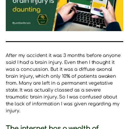
After my accident it was 3 months before anyone
said I had a brain injury. Even then I thought it
was a concussion. But it was a diffuse axonal
brain injury, which only 10% of patients awaken
from. Many are left in a permanent vegetative
state. It was actually classed as a severe
traumatic brain injury. So I was confused about
the lack of information I was given regarding my
injury.
The internet has a wealth of