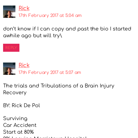
Rick
17th February 2017 at 5:04 am
don’t know if I can copy and past the bio I started
awhile ago but will try\
REPLY
Rick
17th February 2017 at 5:07 am
The trials and Tribulations of a Brain Injury
Recovery
BY: Rick De Pol
Surviving
Car Accident
Start at 80%