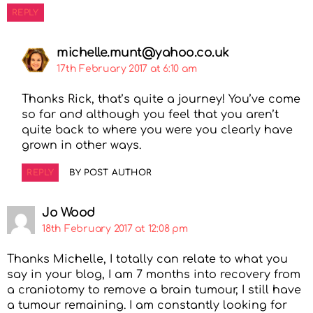
REPLY
michelle.munt@yahoo.co.uk
17th February 2017 at 6:10 am
Thanks Rick, that’s quite a journey! You’ve come
so far and although you feel that you aren’t
quite back to where you were you clearly have
grown in other ways.
REPLY
BY POST AUTHOR
Jo Wood
18th February 2017 at 12:08 pm
Thanks Michelle, I totally can relate to what you
say in your blog, I am 7 months into recovery from
a craniotomy to remove a brain tumour, I still have
a tumour remaining. I am constantly looking for