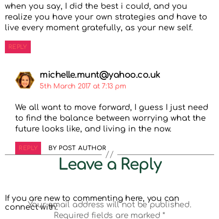
when you say, I did the best i could, and you
realize you have your own strategies and have to
live every moment gratefully, as your new self.
REPLY
michelle.munt@yahoo.co.uk
5th March 2017 at 7:13 pm
We all want to move forward, I guess I just need
to find the balance between worrying what the
future looks like, and living in the now.
REPLY
BY POST AUTHOR
Leave a Reply
If you are new to commenting here, you can
Your email address will not be published.
connect with:
Required fields are marked
*