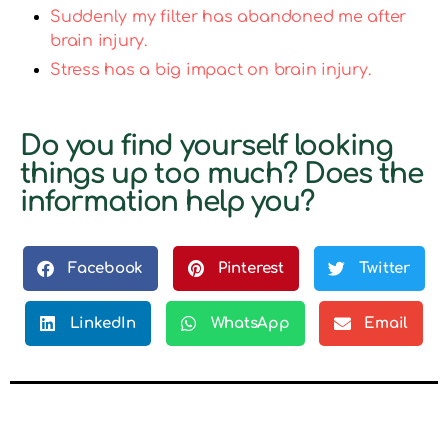
Suddenly my filter has abandoned me after
brain injury.
Stress has a big impact on brain injury.
Do you find yourself looking
things up too much? Does the
information help you?
Facebook
Pinterest
Twitter
LinkedIn
WhatsApp
Email