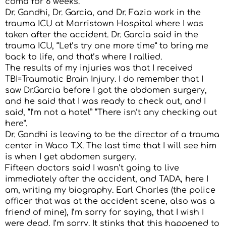
coma for 6 weeks.
Dr. Gandhi, Dr. Garcia, and Dr. Fazio work in the
trauma ICU at Morristown Hospital where I was
taken after the accident. Dr. Garcia said in the
trauma ICU, “Let’s try one more time” to bring me
back to life, and that’s where I rallied.
The results of my injuries was that I received
TBI=Traumatic Brain Injury. I do remember that I
saw Dr.Garcia before I got the abdomen surgery,
and he said that I was ready to check out, and I
said, “I’m not a hotel” “There isn’t any checking out
here”.
Dr. Gondhi is leaving to be the director of a trauma
center in Waco T.X. The last time that I will see him
is when I get abdomen surgery.
Fifteen doctors said I wasn’t going to live
immediately after the accident, and TADA, here I
am, writing my biography. Earl Charles (the police
officer that was at the accident scene, also was a
friend of mine), I’m sorry for saying, that I wish I
were dead, I’m sorry. It stinks that this happened to