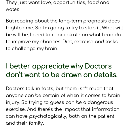
They just want love, opportunities, food and
water.
But reading about the long-term prognosis does
frighten me. So I’m going to try to stop it. What will
be will be. I need to concentrate on what I can do
to improve my chances. Diet, exercise and tasks
to challenge my brain.
I better appreciate why Doctors
don’t want to be drawn on details.
Doctors talk in facts, but there isn’t much that
anyone can be certain of when it comes to brain
injury. So trying to guess can be a dangerous
exercise. And there’s the impact that information
can have psychologically, both on the patient
and their family.