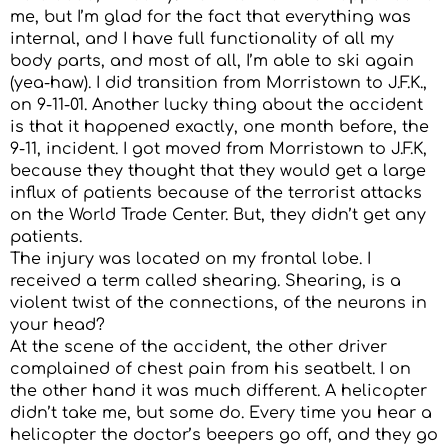
me, but I’m glad for the fact that everything was
internal, and I have full functionality of all my
body parts, and most of all, I’m able to ski again
(yea-haw). I did transition from Morristown to J.F.K.,
on 9-11-01. Another lucky thing about the accident
is that it happened exactly, one month before, the
9-11, incident. I got moved from Morristown to J.F.K,
because they thought that they would get a large
influx of patients because of the terrorist attacks
on the World Trade Center. But, they didn’t get any
patients.
The injury was located on my frontal lobe. I
received a term called shearing. Shearing, is a
violent twist of the connections, of the neurons in
your head?
At the scene of the accident, the other driver
complained of chest pain from his seatbelt. I on
the other hand it was much different. A helicopter
didn’t take me, but some do. Every time you hear a
helicopter the doctor’s beepers go off, and they go