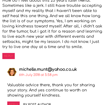
How do i feel about this 25 years later?Awful.
Sometimes like a jerk. I still have trouble accepting
myself and my reality that i haven’t been able to
self heal this one thing. And we all know how long
the list is of our symptoms. Yes, I am working on
loving kindness toward myself. After all, i didn’t ask
for the tumor, but i got it for a reason and learning
to live each new year with different events and
setbacks, might be my lesson. I do not know. I just
try to live one day at a time and to smile.
REPLY
michelle.munt@yahoo.co.uk
6th July 2018 at 5:58 pm
Valuable advice there, thank you for sharing
your story. And yes continue to worth on
showing yourself kindness.
REPLY
BY POST AUTHOR