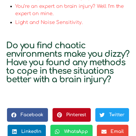
You’re an expert on brain injury? Well I’m the
expert on mine.
Light and Noise Sensitivity.
Do you find chaotic
environments make you dizzy?
Have you found any methods
to cope in these situations
better with a brain injury?
Facebook
Pinterest
Twitter
LinkedIn
WhatsApp
Email