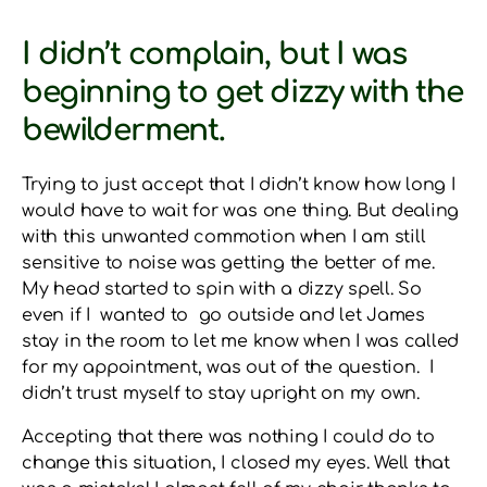
I didn’t complain, but I was
beginning to get dizzy with the
bewilderment.
Trying to just accept that I didn’t know how long I
would have to wait for was one thing. But dealing
with this unwanted commotion when I am still
sensitive to noise was getting the better of me.
My head started to spin with a dizzy spell. So
even if I wanted to go outside and let James
stay in the room to let me know when I was called
for my appointment, was out of the question. I
didn’t trust myself to stay upright on my own.
Accepting that there was nothing I could do to
change this situation, I closed my eyes. Well that