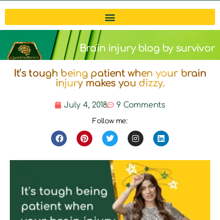
Brain injury blog by survivor
It’s tough being patient when your brain
Michelle
injury makes you dizzy.
July 4, 2018
9 Comments
Follow me: