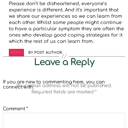
Please don’t be disheartened, everyone’s
experience is different. And it’s important that
we share our experiences so we can learn from
each other. Whilst some people might continue
to have a particular symptom they are often the
ones who develop good coping strategies for it
which the rest of us can learn from.
REPLY
BY POST AUTHOR
Leave a Reply
If you are new to commenting here, you can
Your email address will not be published.
connect with:
Required fields are marked
*
Comment
*