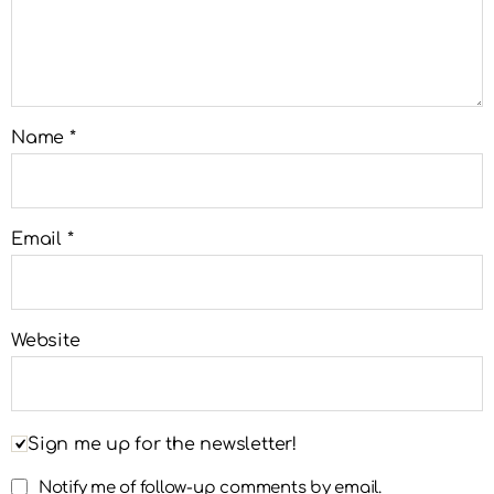
Name
*
Email
*
Website
Sign me up for the newsletter!
Notify me of follow-up comments by email.