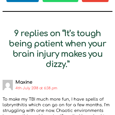
9 replies on “It’s tough
being patient when your
brain injury makes you
dizzy.”
Maxine
4th July 2018 at 6:38 pm
To make my TBI much more fun, I have spells of
labrynthitis which can go on for a few months. I’m
struggling with one now. Chaotic environments