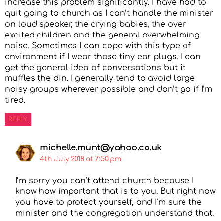
increase this problem significantly. I have had to
quit going to church as I can’t handle the minister
on loud speaker, the crying babies, the over
excited children and the general overwhelming
noise. Sometimes I can cope with this type of
environment if I wear those tiny ear plugs. I can
get the general idea of conversations but it
muffles the din. I generally tend to avoid large
noisy groups wherever possible and don’t go if I’m
tired.
REPLY
michelle.munt@yahoo.co.uk
4th July 2018 at 7:50 pm
I’m sorry you can’t attend church because I
know how important that is to you. But right now
you have to protect yourself, and I’m sure the
minister and the congregation understand that.