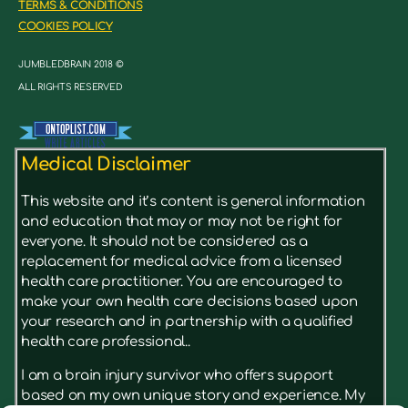
TERMS & CONDITIONS
COOKIES POLICY
JUMBLEDBRAIN 2018 ©
ALL RIGHTS RESERVED
Medical Disclaimer
This website and it’s content is general information
and education that may or may not be right for
everyone. It should not be considered as a
replacement for medical advice from a licensed
health care practitioner. You are encouraged to
make your own health care decisions based upon
your research and in partnership with a qualified
health care professional..
I am a brain injury survivor who offers support
based on my own unique story and experience. My