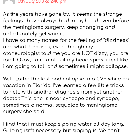
6th July 2018 at 2:40 pm
As the years have gone by, it seems the strange
feelings I have always had in my head even before
the meningioma surgery, keep changing and
unfortunately get worse.
I have so many names for the feeling of “dizziness”
and what it causes, even though my
otoneurologist told me you are NOT dizzy, you are
faint. Okay, I am faint but my head spins, i feel like
i am going to fall and sometimes i might collapse.
Well…..after the last bad collapse in a CVS while on
vacation in Florida, I’ve learned a few little tricks
to help with another diagnosis from yet another
doctor. This one is near syncope and syncope,
sometimes a normal sequalae to meningioma
surgery she said
I find that i must keep sipping water all day long.
Gulping isn’t necessary but sipping is. We can’t