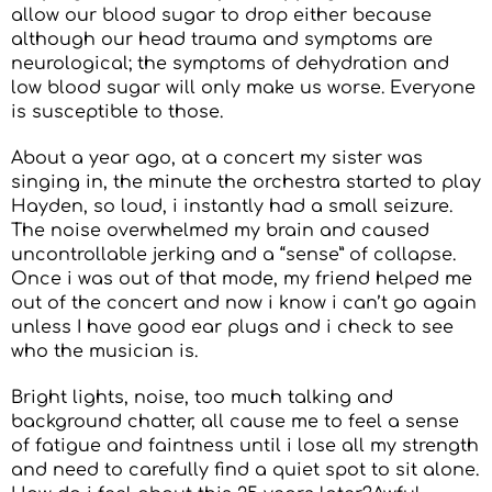
allow our blood sugar to drop either because
although our head trauma and symptoms are
neurological; the symptoms of dehydration and
low blood sugar will only make us worse. Everyone
is susceptible to those.
About a year ago, at a concert my sister was
singing in, the minute the orchestra started to play
Hayden, so loud, i instantly had a small seizure.
The noise overwhelmed my brain and caused
uncontrollable jerking and a “sense” of collapse.
Once i was out of that mode, my friend helped me
out of the concert and now i know i can’t go again
unless I have good ear plugs and i check to see
who the musician is.
Bright lights, noise, too much talking and
background chatter, all cause me to feel a sense
of fatigue and faintness until i lose all my strength
and need to carefully find a quiet spot to sit alone.