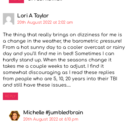
Lori A Taylor
20th August 2022 at 2:02 am
The thing that really brings on dizziness for me is
a change in the weather, the barometric pressure!
From a hot sunny day to a cooler overcast or rainy
day and you’ll find me in bed! Sometimes I can
hardly stand up. When the seasons change it
takes me a couple weeks to adjust. I find it
somewhat discouraging as I read these replies
from people who are 5, 10, 20 years into their TBI
and still have these issues….
REPLY
Michelle #jumbledbrain
20th August 2022 at 6:10 pm