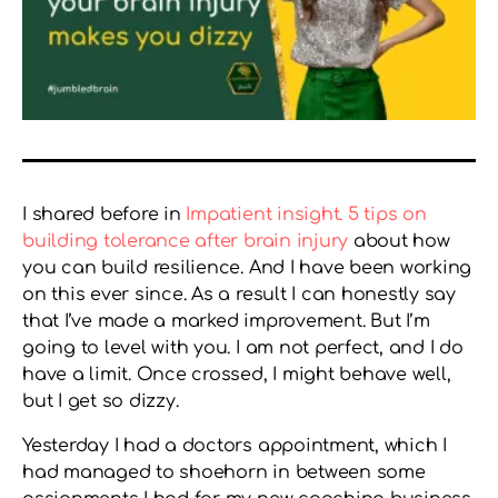
I shared before in
Impatient insight. 5 tips on
building tolerance after brain injury
about how
you can build resilience. And I have been working
on this ever since. As a result I can honestly say
that I’ve made a marked improvement. But I’m
going to level with you. I am not perfect, and I do
have a limit. Once crossed, I might behave well,
but I get so dizzy.
Yesterday I had a doctors appointment, which I
had managed to shoehorn in between some