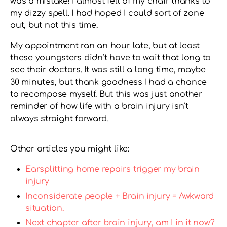
was a mistake! I almost fell of my chair thanks to
my dizzy spell. I had hoped I could sort of zone
out, but not this time.
My appointment ran an hour late, but at least
these youngsters didn’t have to wait that long to
see their doctors. It was still a long time, maybe
30 minutes, but thank goodness I had a chance
to recompose myself. But this was just another
reminder of how life with a brain injury isn’t
always straight forward.
Other articles you might like:
Earsplitting home repairs trigger my brain
injury
Inconsiderate people + Brain injury = Awkward
situation.
Next chapter after brain injury, am I in it now?