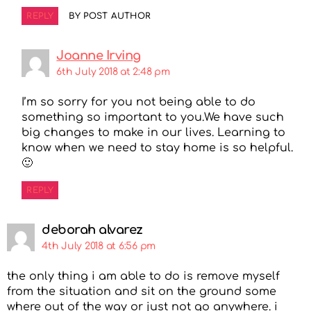
REPLY
BY POST AUTHOR
Joanne Irving
6th July 2018 at 2:48 pm
I’m so sorry for you not being able to do
something so important to you.We have such
big changes to make in our lives. Learning to
know when we need to stay home is so helpful.
🙂
REPLY
deborah alvarez
4th July 2018 at 6:56 pm
the only thing i am able to do is remove myself
from the situation and sit on the ground some
where out of the way or just not go anywhere. i