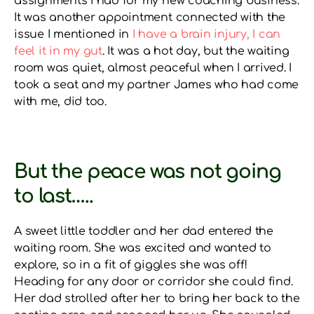
assignments I had for my new coaching business.
It was another appointment connected with the
issue I mentioned in
I have a brain injury, I can
feel it in my gut
. It was a hot day, but the waiting
room was quiet, almost peaceful when I arrived. I
took a seat and my partner James who had come
with me, did too.
But the peace was not going
to last…..
A sweet little toddler and her dad entered the
waiting room. She was excited and wanted to
explore, so in a fit of giggles she was off!
Heading for any door or corridor she could find.
Her dad strolled after her to bring her back to the