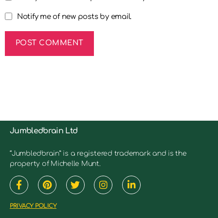
Notify me of new posts by email.
Jumbledbrain Ltd
“Jumbledbrain” is a registered trademark and is the
property of Michelle Munt.
PRIVACY POLICY