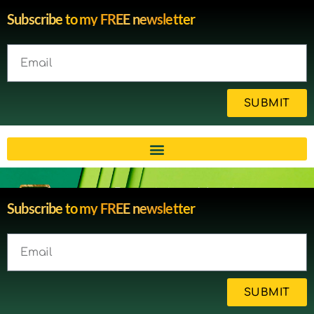
Subscribe to my FREE newsletter
SUBMIT
Brain injury blog by survivor
Subscribe to my FREE newsletter
Michelle
SUBMIT