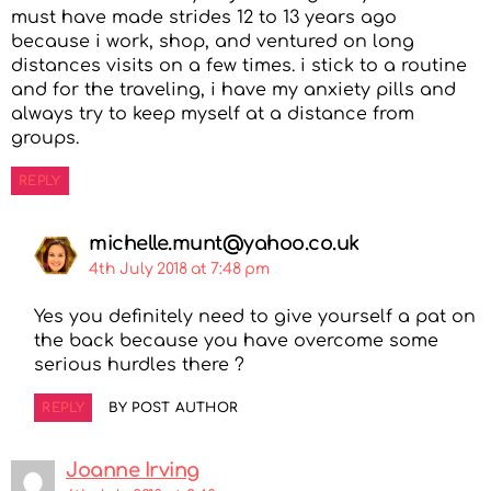
must have made strides 12 to 13 years ago
because i work, shop, and ventured on long
distances visits on a few times. i stick to a routine
and for the traveling, i have my anxiety pills and
always try to keep myself at a distance from
groups.
REPLY
michelle.munt@yahoo.co.uk
4th July 2018 at 7:48 pm
Yes you definitely need to give yourself a pat on
the back because you have overcome some
serious hurdles there ?
REPLY
BY POST AUTHOR
Joanne Irving