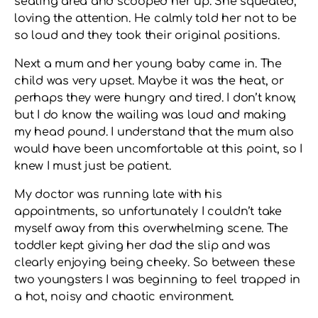
seating area and scooped her up. She squealed,
loving the attention. He calmly told her not to be
so loud and they took their original positions.
Next a mum and her young baby came in. The
child was very upset. Maybe it was the heat, or
perhaps they were hungry and tired. I don’t know,
but I do know the wailing was loud and making
my head pound. I understand that the mum also
would have been uncomfortable at this point, so I
knew I must just be patient.
My doctor was running late with his
appointments, so unfortunately I couldn’t take
myself away from this overwhelming scene. The
toddler kept giving her dad the slip and was
clearly enjoying being cheeky. So between these
two youngsters I was beginning to feel trapped in
a hot, noisy and chaotic environment.