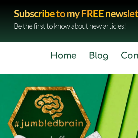
Subscribe to my FREE newslet
Be the first to know about new articles!
Home
Blog
Con