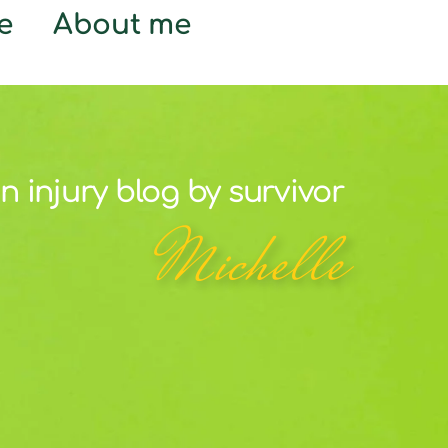
e
About me
n injury blog by survivor
Michelle