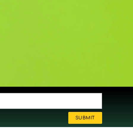
SUBMIT