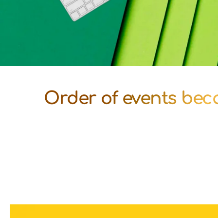
Order of events beco