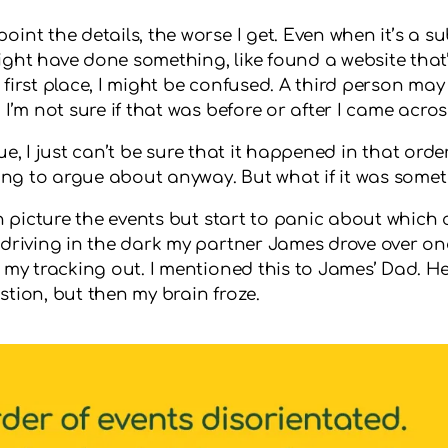
nt the details, the worse I get. Even when it’s a sub
ight have done something, like found a website that
first place, I might be confused. A third person may
I’m not sure if that was before or after I came across
 due, I just can’t be sure that it happened in that ord
 thing to argue about anyway. But what if it was som
n picture the events but start to panic about which c
driving in the dark my partner James drove over one 
w my tracking out. I mentioned this to James’ Dad. 
tion, but then my brain froze.