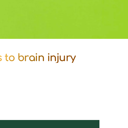
to brain injury