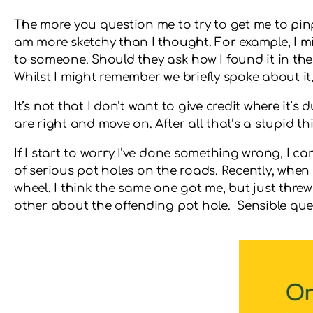
The more you question me to try to get me to pinpoi
am more sketchy than I thought. For example, I m
to someone. Should they ask how I found it in the 
Whilst I might remember we briefly spoke about it, 
It’s not that I don’t want to give credit where it’s
are right and move on. After all that’s a stupid
If I start to worry I’ve done something wrong, I ca
of serious pot holes on the roads. Recently, when 
wheel. I think the same one got me, but just thre
other about the offending pot hole. Sensible ques