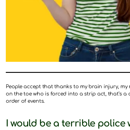
People accept that thanks to my brain injury, my 
on the toe who is forced into a strip act, that’s a 
order of events.
I would be a terrible police 