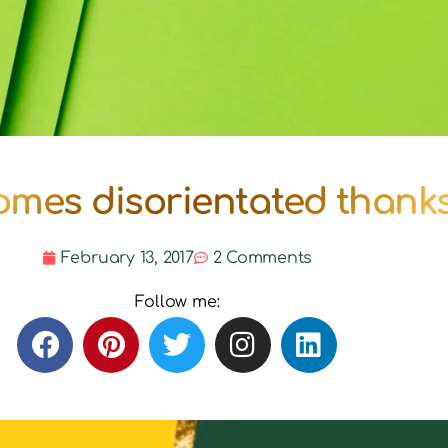
mes disorientated thanks 
February 13, 2017
2 Comments
Follow me: