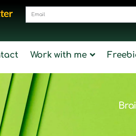
ter
tact
Work with me
Freebi
Brai