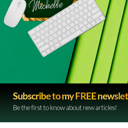
Subscribe to my FREE newslet
Be the first to know about new articles!