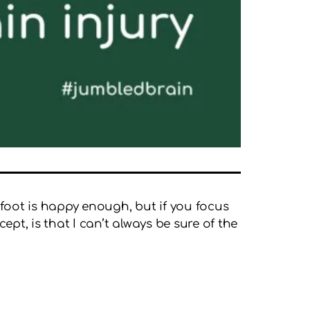
 foot is happy enough, but if you focus
ept, is that I can’t always be sure of the