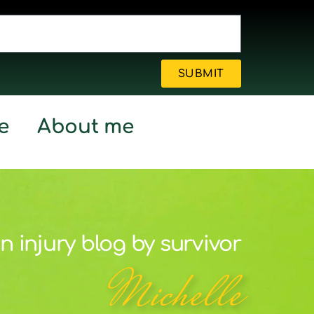
SUBMIT
e
About me
n injury blog by survivor
Michelle