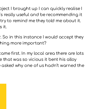
ject I brought up I can quickly realise I
’s really useful and be recommending it
 try to remind me they told me about it.
 it.
er. So in this instance I would accept they
ething more important?
ame first. In my local area there are lots
that was so vicious it bent his alloy
He asked why one of us hadn’t warned the