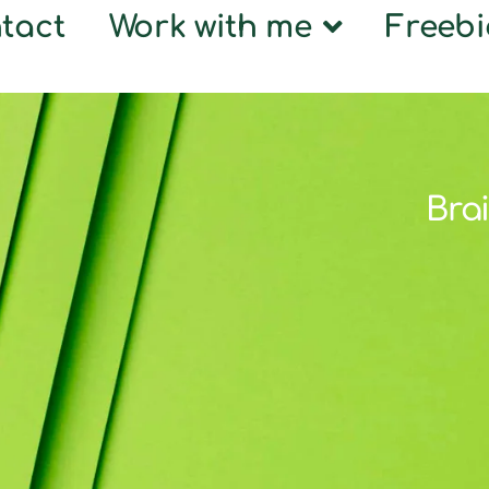
tact
Work with me
Freebi
Brai