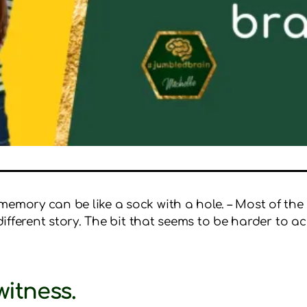
memory can be like a sock with a hole. – Most of the
different story. The bit that seems to be harder to acc
witness.