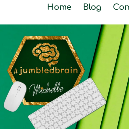
Home
Blog
Con