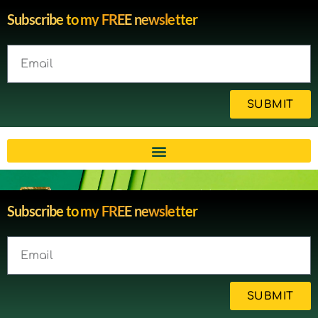
Subscribe to my FREE newsletter
SUBMIT
Brain injury blog by survivor
Subscribe to my FREE newsletter
Michelle
SUBMIT