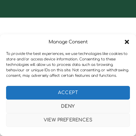
Manage Consent
To provide the best experiences, we use technologies like cookies to
store and/or access device information. Consenting to these
technologies will allow us to process data such as browsing
behaviour or unique IDs on this site. Not consenting or withdrawing
consent, may adversely affect certain features and functions.
ACCEPT
DENY
VIEW PREFERENCES