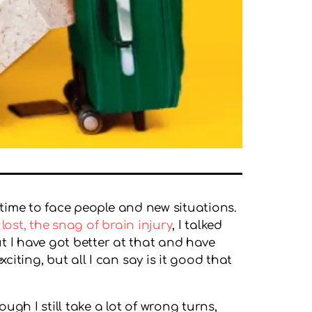
e time to face people and new situations.
 lost, the snag of brain injury
, I talked
t I have got better at that and have
iting, but all I can say is it good that
ugh I still take a lot of wrong turns,