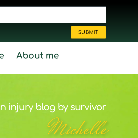
SUBMIT
e
About me
n injury blog by survivor
Michelle