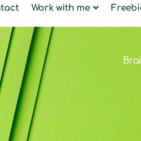
tact
Work with me
Freebi
Brai