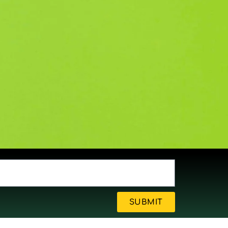
SUBMIT