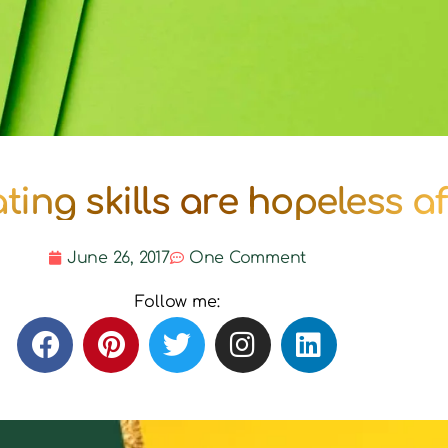
ing skills are hopeless af
June 26, 2017
One Comment
Follow me: