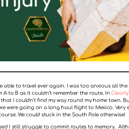
be able to travel ever again. I was too anxious all th
om A to B as it couldn’t remember the route. In
Clearly
 that I couldn’t find my way round my home town. Bu
e were going on a long haul flight to Mexico. Very exc
course. We could stuck in the South Pole otherwise!
ed I still struggle to commit routes to memory. Altho