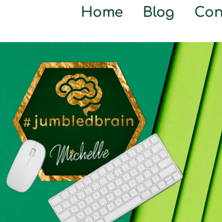
Home
Blog
Con