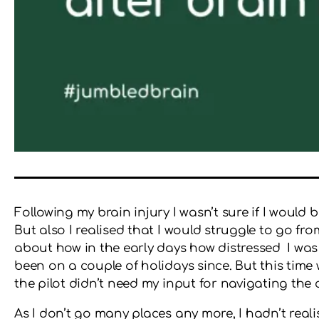
Following my brain injury I wasn’t sure if I would 
But also I realised that I would struggle to go fr
about how in the early days how distressed I was
been on a couple of holidays since. But this time w
the pilot didn’t need my input for navigating the 
As I don’t go many places any more, I hadn’t realis