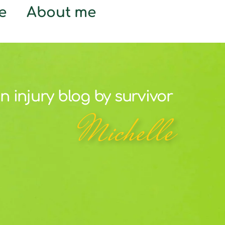
e
About me
n injury blog by survivor
Michelle