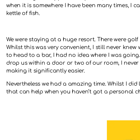
when it is somewhere I have been many times, I ca
kettle of fish.
We were staying at a huge resort. There were golf
Whilst this was very convenient, I still never kne
to head to a bar, I had no idea where I was going.
drop us within a door or two of our room, I never
making it significantly easier.
Nevertheless we had a amazing time. Whilst I did
that can help when you haven’t got a personal 