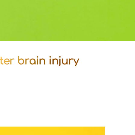
ter brain injury