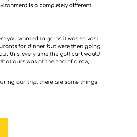
vironment is a completely different
re you wanted to go as it was so vast.
aurants for dinner, but were then going
ut this: every time the golf cart would
that ours was at the end of a row,
uring our trip, there are some things