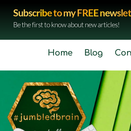
Subscribe to my FREE newslet
Be the first to know about new articles!
Home
Blog
Con