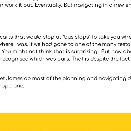
n work it out. Eventually. But navigating in a new en
 carts that would stop at “bus stops” to take you whe
w where I was. If we had gone to one of the many rest
 You might not think that is surprising. But how abo
 recognised which was ours. That is despite the fact 
 let James do most of the planning and navigating d
chaperone.