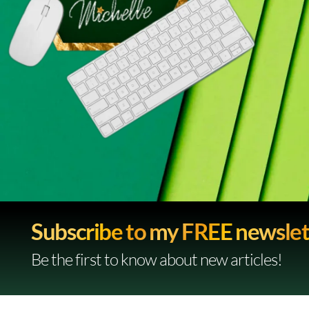
Subscribe to my FREE newslet
Be the first to know about new articles!