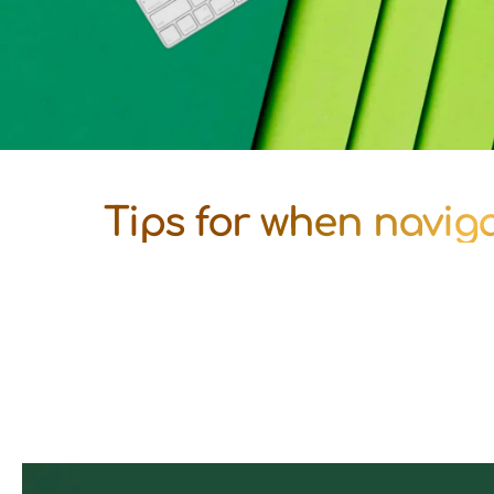
Tips for when navigat