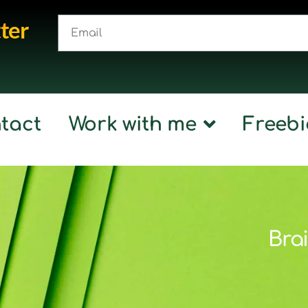
ter
tact
Work with me
Freebi
Brai