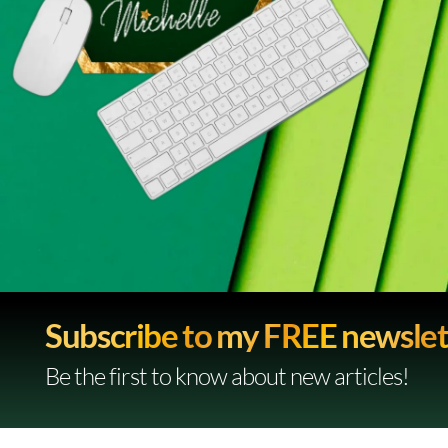
Subscribe to my FREE newslet
Be the first to know about new articles!