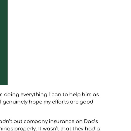
am doing everything I can to help him as
d I genuinely hope my efforts are good
 hadn’t put company insurance on Dad’s
things properly. It wasn’t that they had a