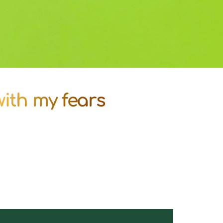
 with my fears