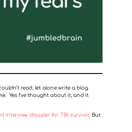
ouldn’t read, let alone write a blog
e. Yes I’ve thought about it, and it
 interview disaster for TBI survivor
But