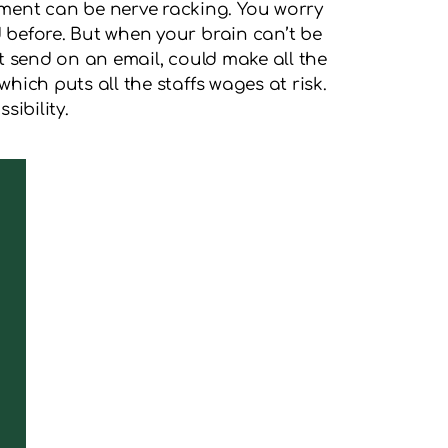
yment can be nerve racking. You worry
d before. But when your brain can’t be
hit send on an email, could make all the
hich puts all the staffs wages at risk.
sibility.