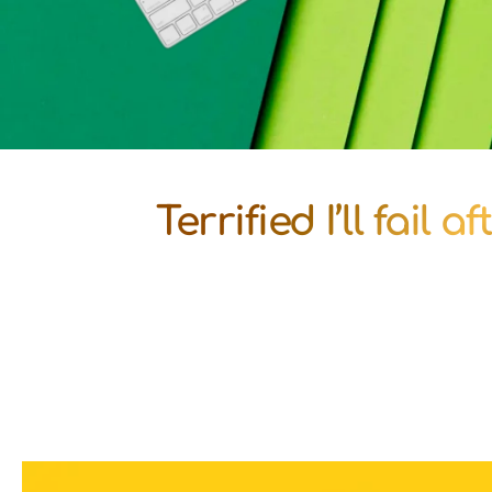
Terrified I’ll fail