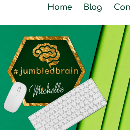
Home
Blog
Con