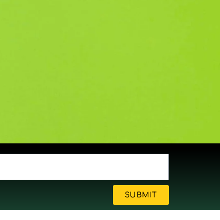
SUBMIT