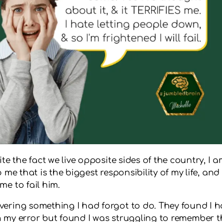
te the fact we live opposite sides of the country, I 
 me that is the biggest responsibility of my life, an
e to fail him.
vering something I had forgot to do. They found I
plain my error but found I was struggling to remember 