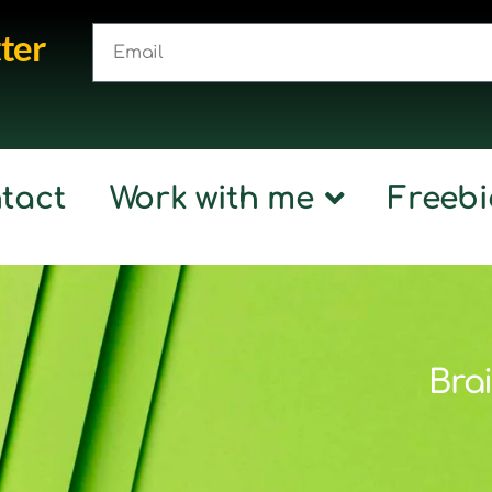
ter
tact
Work with me
Freebi
Brai