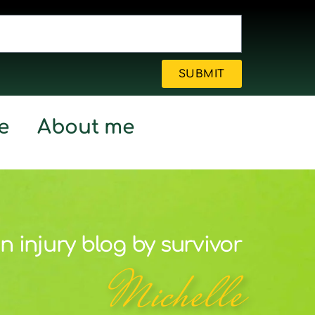
SUBMIT
e
About me
n injury blog by survivor
Michelle