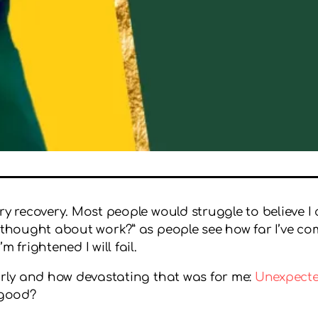
ry recovery. Most people would struggle to believe I c
 thought about work?” as people see how far I’ve com
 frightened I will fail.
early and how devastating that was for me:
Unexpected
 good?