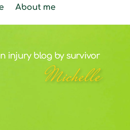
e
About me
n injury blog by survivor
Michelle