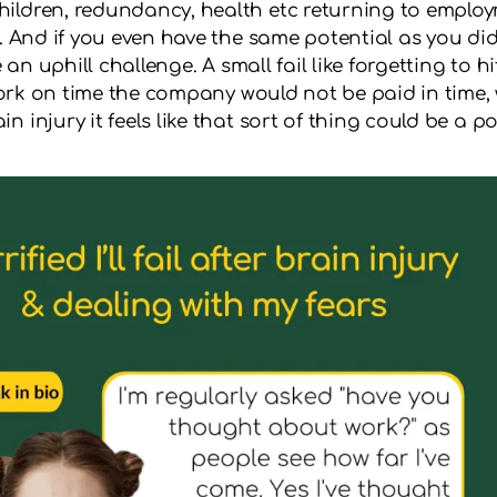
hildren, redundancy, health etc returning to emplo
n. And if you even have the same potential as you di
e an uphill challenge. A small fail like forgetting to 
rwork on time the company would not be paid in time, w
injury it feels like that sort of thing could be a pos