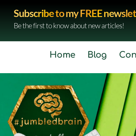
Subscribe to my FREE newslet
Be the first to know about new articles!
Home
Blog
Con