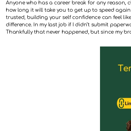
Anyone who has a career break for any reason, c
how long it will take you to get up to speed agai
trusted, building your self confidence can feel lik
difference. In my last job if I didn’t submit pape
Thankfully that never happened, but since my brain 