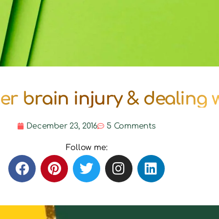
 after brain injury & dealing
December 23, 2016
5 Comments
Follow me: