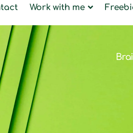
tact
Work with me
Freebi
Brai