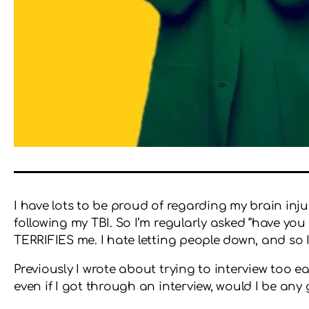
I have lots to be proud of regarding my brain inju
following my TBI. So I’m regularly asked “have you
TERRIFIES me. I hate letting people down, and so I’m
Previously I wrote about trying to interview too 
even if I got through an interview, would I be any