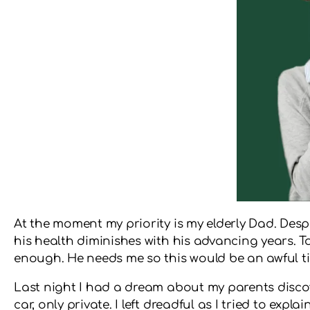
At the moment my priority is my elderly Dad. Despi
his health diminishes with his advancing years. To
enough. He needs me so this would be an awful tim
Last night I had a dream about my parents disco
car, only private. I left dreadful as I tried to ex